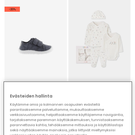
-20%
Evästeiden hallinta
Victoria Bosco barefoot canvas trainers in night colour
Pack knitted baby girl white floral print
€59.00
€42.95
€47.20
Käytämme omia ja kolmannen osapuolen evästeitä
parantaaksemme palveluitamme, mukauttaaksemme
verkkosivustoamme, helpottaaksemme käyttäjiemme navigointia,
tarjotaksemme paremman käyttökokemuksen, tunnistaaksemme
parannettavia kohtia, tehdäksemme mittauksia ja käyttötilastoja
sekä näyttääksemme mainoksia, jotka liittyvät mieltymyksiisi