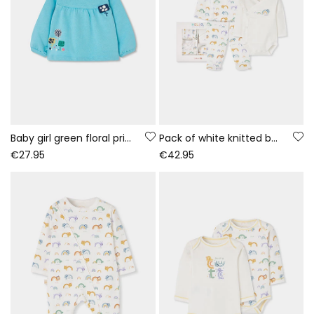
Baby girl green floral print fleece sweatshirt
Pack of white knitted baby set with rainbow and animal print
€27.95
€42.95