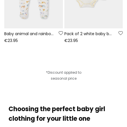
Baby animal and rainbow print white sleepsuit
Pack of 2 white baby bodysuits with animal print
€23.95
€23.95
*Discount applied to
seasonal price
Choosing the perfect baby girl
clothing for your little one