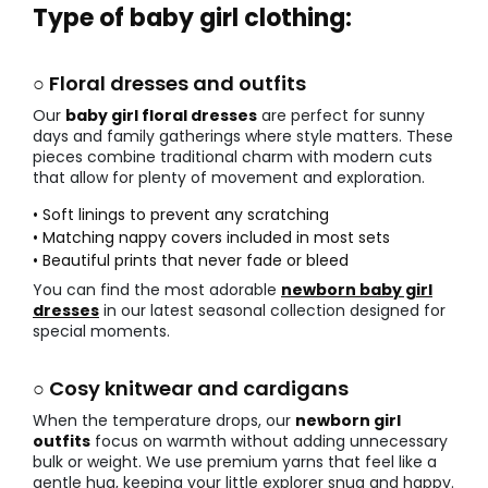
Type of baby girl clothing:
○ Floral dresses and outfits
Our
baby girl floral dresses
are perfect for sunny
days and family gatherings where style matters. These
pieces combine traditional charm with modern cuts
that allow for plenty of movement and exploration.
• Soft linings to prevent any scratching
• Matching nappy covers included in most sets
• Beautiful prints that never fade or bleed
You can find the most adorable
newborn baby girl
dresses
in our latest seasonal collection designed for
special moments.
○ Cosy knitwear and cardigans
When the temperature drops, our
newborn girl
outfits
focus on warmth without adding unnecessary
bulk or weight. We use premium yarns that feel like a
gentle hug, keeping your little explorer snug and happy.