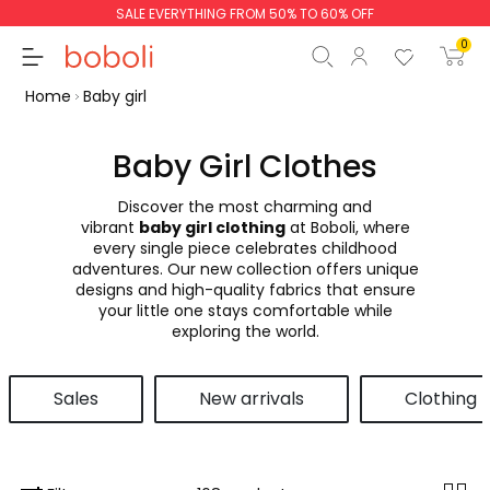
SALE EVERYTHING FROM 50% TO 60% OFF
0
Home
Baby girl
Baby Girl Clothes
Discover the most charming and
Subtotal
€0.00
vibrant
baby girl clothing
at Boboli, where
every single piece celebrates childhood
Total
€0.00
adventures. Our new collection offers unique
designs and high-quality fabrics that ensure
Continue
Start order
your little one stays comfortable while
exploring the world.
Sales
New arrivals
Clothing