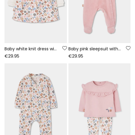
Baby white knit dress with embroidered owl flowers
Baby pink sleepsuit with owl embroidery
€29.95
€29.95