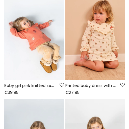
Baby girl pink knitted set with deer embroidery
Printed baby dress with deer and flowers in ecru
€39.95
€27.95