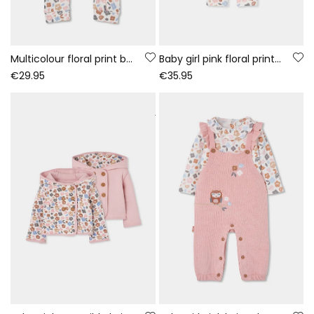
Multicolour floral print baby sleepsuit with zip
Baby girl pink floral print knitted set
€29.95
€35.95