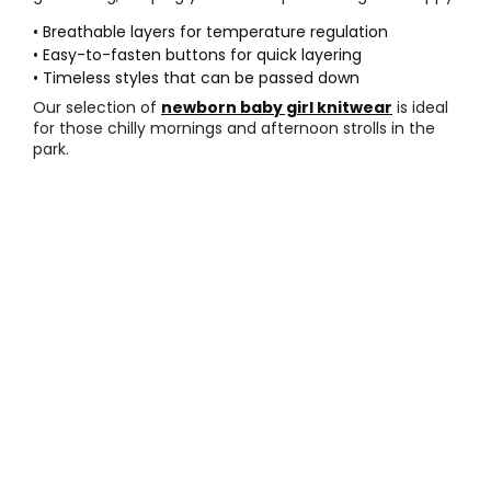
• Breathable layers for temperature regulation
• Easy-to-fasten buttons for quick layering
• Timeless styles that can be passed down
Our selection of
newborn baby girl knitwear
is ideal
for those chilly mornings and afternoon strolls in the
park.
○ Comfortable everyday sets
Daily life requires
comfortable baby leggings
that
can handle constant crawling and rolling on the floor.
These sets are designed for durability and flexibility,
making them the most practical choice for home play.
• Elasticated waistbands for a secure fit
• Reinforced stitching at the stress points
• Soft seams that do not irritate skin
Check out our complete
newborn baby girl
outfits
for a coordinated look that is ready for any
daily adventure.