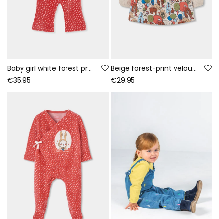
Baby girl white forest print knitted set
Beige forest-print velour dress for baby
€35.95
€29.95