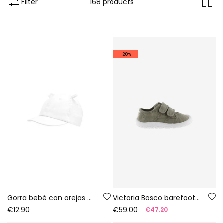
Filter
168 products
-20%
Gorra bebé con orejas blanca
Victoria Bosco barefoot canvas trainers in aloe colour
€12.90
€59.00
€47.20