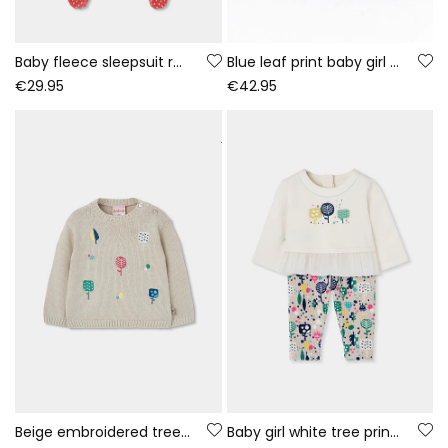
Baby fleece sleepsuit red bunny print
Blue leaf print baby girl denim set
€29.95
€42.95
Beige embroidered tree jersey for baby girl
Baby girl white tree print knitted set