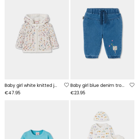
Baby girl white knitted jacket with coloured dots
Baby girl blue denim trousers with ice cream embroidery
€47.95
€23.95