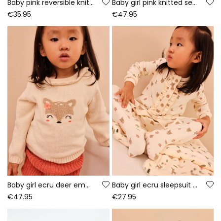
Baby pink reversible knitted jacket with floral print
Baby girl pink knitted set with owl embroidery
€35.95
€47.95
Baby girl ecru deer embroidered set
Baby girl ecru sleepsuit with bear print
€47.95
€27.95