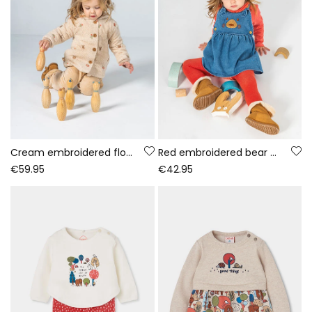
Cream embroidered floral baby towelling jacket
Red embroidered bear denim knit set baby girl
€59.95
€42.95