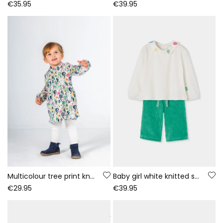
€35.95
€39.95
Multicolour tree print knitted dress baby
Baby girl white knitted set with embroidered leaves
€29.95
€39.95