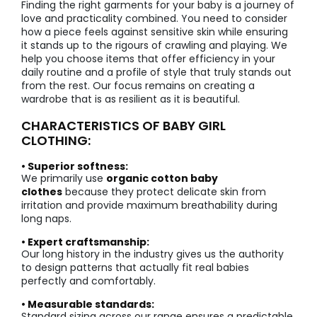
Finding the right garments for your baby is a journey of
love and practicality combined. You need to consider
how a piece feels against sensitive skin while ensuring
it stands up to the rigours of crawling and playing. We
help you choose items that offer efficiency in your
daily routine and a profile of style that truly stands out
from the rest. Our focus remains on creating a
wardrobe that is as resilient as it is beautiful.
CHARACTERISTICS OF BABY GIRL
CLOTHING:
• Superior softness:
We primarily use
organic cotton baby
clothes
because they protect delicate skin from
irritation and provide maximum breathability during
long naps.
• Expert craftsmanship:
Our long history in the industry gives us the authority
to design patterns that actually fit real babies
perfectly and comfortably.
• Measurable standards:
Standard sizing across our range ensures a predictable