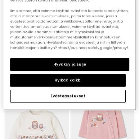
verkkosivuston käytön analyysin perusteella.
Ilmoitamme, että voimme käyttää evästeitä laitteellasi edellyttäen,
että olet antanut suostumuksesi, paitsi tapauksissa, joissa
evästeet ovat välttämättömiä verkkosivustollamme navigointia
varten. Jos annat suostumuksesi, voimme käyttää evästeitä,
joiden avulla saamme lisätietoja mieltymyksistäsi ja
mukautamme verkkosivustoamme yksilöllisten kiinnostuksen
kohteidesi mukaan. Hyväksytkö nämä evästeet ja niihin liittyvän
henkilötietojen käsittelyn? https://business.safety.google/privacy/
Hyväksy ja sulje
Floral print ruffle baby romper in ecru
Pink floral print baby girl knitted set
Hylkää kaikki
€23.95
€39.95
Evästeasetukset