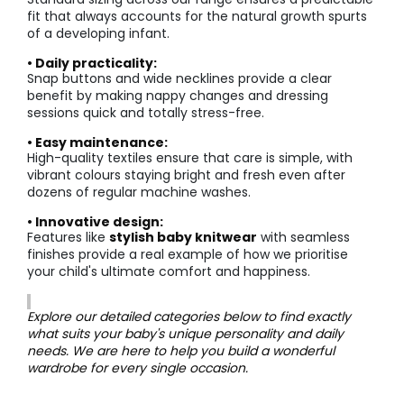
fit that always accounts for the natural growth spurts
of a developing infant.
• Daily practicality:
Snap buttons and wide necklines provide a clear
benefit by making nappy changes and dressing
sessions quick and totally stress-free.
• Easy maintenance:
High-quality textiles ensure that care is simple, with
vibrant colours staying bright and fresh even after
dozens of regular machine washes.
• Innovative design:
Features like
stylish baby knitwear
with seamless
finishes provide a real example of how we prioritise
your child's ultimate comfort and happiness.
Explore our detailed categories below to find exactly
what suits your baby's unique personality and daily
needs. We are here to help you build a wonderful
wardrobe for every single occasion.