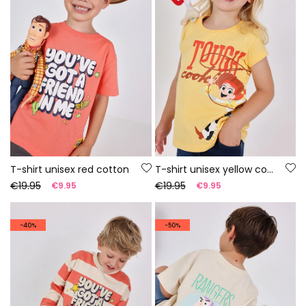
T-shirt unisex red cotton
T-shirt unisex yellow cotton
€19.95
€19.95
€9.95
€9.95
-40%
-50%