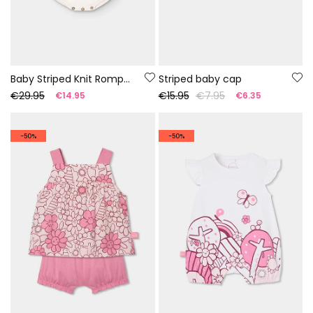
Baby Striped Knit Romper 100% Recycled Yarn | Limited Edition
Striped baby cap
€29.95
€15.95
€7.95
€14.95
€6.35
-50%
-50%