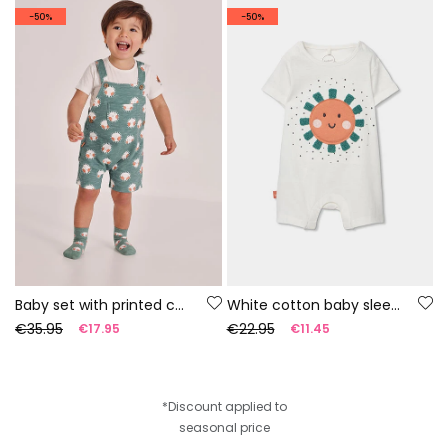
-50%
-50%
Baby set with printed cotton t-shirt and dungarees
White cotton baby sleepsuit
€35.95
€22.95
€17.95
€11.45
*Discount applied to
seasonal price