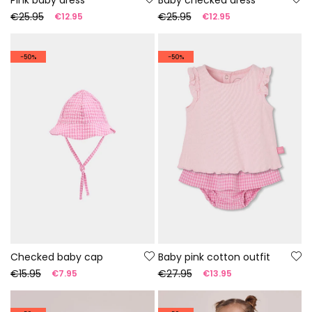
€25.95
€25.95
€12.95
€12.95
-50%
-50%
Checked baby cap
Baby pink cotton outfit
€15.95
€27.95
€7.95
€13.95