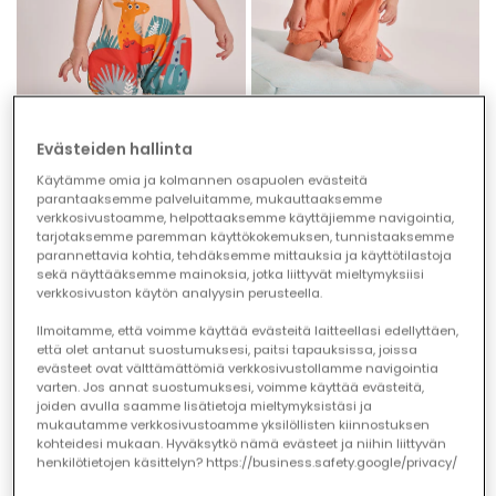
Evästeiden hallinta
Baby cotton beige sleepsuit
Orange cotton baby romper
Käytämme omia ja kolmannen osapuolen evästeitä
€22.95
€29.95
€11.45
€14.95
parantaaksemme palveluitamme, mukauttaaksemme
verkkosivustoamme, helpottaaksemme käyttäjiemme navigointia,
tarjotaksemme paremman käyttökokemuksen, tunnistaaksemme
parannettavia kohtia, tehdäksemme mittauksia ja käyttötilastoja
-50%
-50%
sekä näyttääksemme mainoksia, jotka liittyvät mieltymyksiisi
verkkosivuston käytön analyysin perusteella.
Ilmoitamme, että voimme käyttää evästeitä laitteellasi edellyttäen,
että olet antanut suostumuksesi, paitsi tapauksissa, joissa
evästeet ovat välttämättömiä verkkosivustollamme navigointia
varten. Jos annat suostumuksesi, voimme käyttää evästeitä,
joiden avulla saamme lisätietoja mieltymyksistäsi ja
mukautamme verkkosivustoamme yksilöllisten kiinnostuksen
kohteidesi mukaan. Hyväksytkö nämä evästeet ja niihin liittyvän
henkilötietojen käsittelyn? https://business.safety.google/privacy/