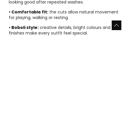
looking good after repeated washes.
• Comfortable fit:
the cuts allow natural movement
for playing, walking or resting.
• Boboli style:
creative details, bright colours and neat
finishes make every outfit feel special.
Explore the most versatile options and combine them
according to the season, the occasion and your baby
girl’s needs. Sale sizes are limited, so it is best to choose
your favourites while they are still available.
Types of baby girl sale favourites
○ Warm layers and knitwear
Jackets, sweatshirts and knitted pieces add warmth
without compromising comfort. They are ideal for
cooler days and easy layered looks.
• Lightweight layers that are easy to put on and take