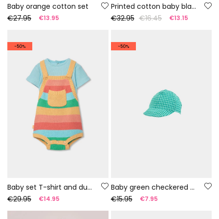
Baby orange cotton set
Printed cotton baby blanket
€27.95
€32.95
€16.45
€13.95
€13.15
-50%
-50%
Baby set T-shirt and dungarees multicolor stripes
Baby green checkered cap
€29.95
€15.95
€14.95
€7.95