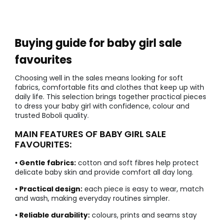
Buying guide for baby girl sale
favourites
Choosing well in the sales means looking for soft
fabrics, comfortable fits and clothes that keep up with
daily life. This selection brings together practical pieces
to dress your baby girl with confidence, colour and
trusted Boboli quality.
MAIN FEATURES OF BABY GIRL SALE
FAVOURITES:
• Gentle fabrics:
cotton and soft fibres help protect
delicate baby skin and provide comfort all day long.
• Practical design:
each piece is easy to wear, match
and wash, making everyday routines simpler.
• Reliable durability:
colours, prints and seams stay