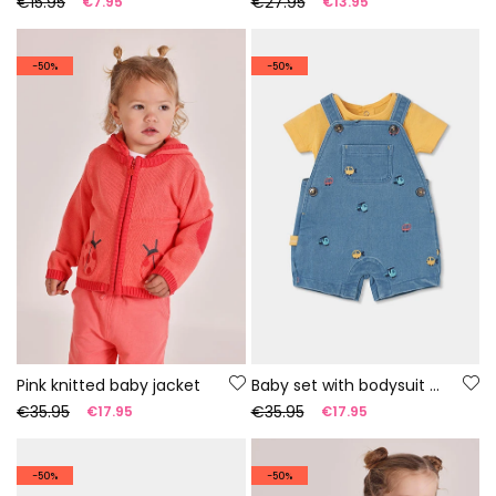
€15.95
€27.95
€7.95
€13.95
-50%
-50%
Pink knitted baby jacket
Baby set with bodysuit and dungarees
€35.95
€35.95
€17.95
€17.95
-50%
-50%