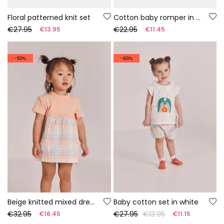
Floral patterned knit set
Cotton baby romper in white
€27.95
€22.95
€13.95
€11.45
-50%
-60%
Beige knitted mixed dress
Baby cotton set in white
€32.95
€27.95
€13.95
€16.45
€11.15