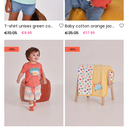
T-shirt unisex green cotton
Baby cotton orange jacket
€19.95
€35.95
€9.95
€17.95
-50%
-60%