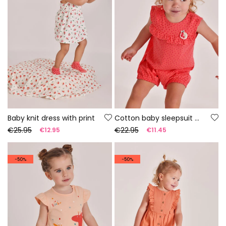
Baby knit dress with print
Cotton baby sleepsuit with print
€25.95
€22.95
€12.95
€11.45
-50%
-50%