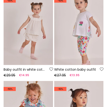
-50%
-50%
Baby outfit in white cotton
White cotton baby outfit
€29.95
€27.95
€14.95
€13.95
-50%
-50%