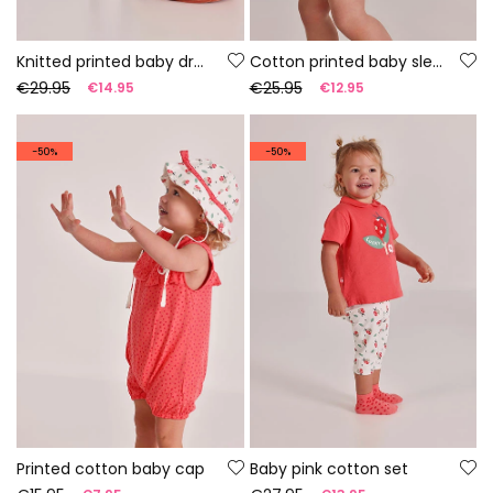
Knitted printed baby dress
Cotton printed baby sleepsuit
€29.95
€25.95
€14.95
€12.95
-50%
-50%
Printed cotton baby cap
Baby pink cotton set