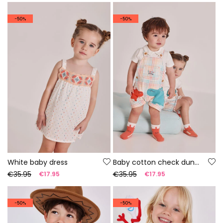
-50%
-50%
White baby dress
Baby cotton check dungaree set
€35.95
€35.95
€17.95
€17.95
-50%
-50%