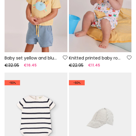
Baby set yellow and blue cotton t-shirt and trousers
Knitted printed baby romper
€32.95
€22.95
€16.45
€11.45
-50%
-60%