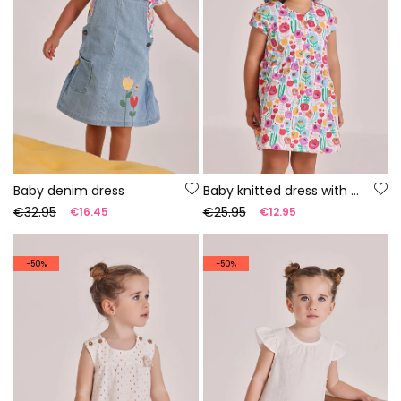
Baby denim dress
Baby knitted dress with floral print
€32.95
€25.95
€16.45
€12.95
-50%
-50%