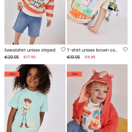
Sweatshirt unisex stirped
T-shirt unisex brown cotton
€29.95
€19.95
€17.95
€9.95
-50%
-50%