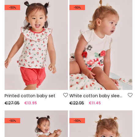
-50%
-50%
Printed cotton baby set
White cotton baby sleepsuit
€27.95
€22.95
€13.95
€11.45
-50%
-50%