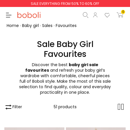
SALE EVERYTHING FROM 50% TO 60% OFF
0
Home
Baby girl
Sales
Favourites
Sale Baby Girl
Favourites
Subtotal
€0.00
Discover the best
baby girl sale
Total
€0.00
favourites
and refresh your baby girl’s
wardrobe with comfortable, cheerful pieces
Continue
Start order
full of Boboli style. Make the most of this sale
selection to find quality, colour and everyday
practicality in one place.
Filter
51 products