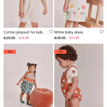
Cotton playsuit for baby, colour white.
White baby dress
€29.95
€35.95
€14.95
€17.95
-50%
-50%