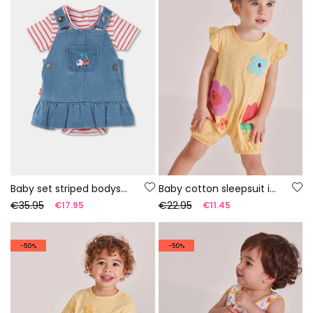
Baby set striped bodysuit and denim dungarees
Baby cotton sleepsuit in yellow
€35.95
€22.95
€17.95
€11.45
-50%
-50%