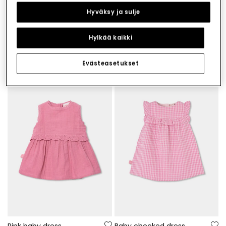
Hyväksy ja sulje
Hylkää kaikki
Printed baby dress
Baby set with lemon print
€29.95
€39.95
€14.95
€19.95
Evästeasetukset
-50%
-50%
Pink baby dress
Baby checked dress