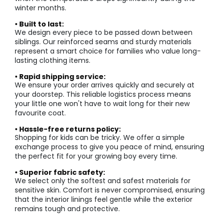
winter months.
• Built to last:
We design every piece to be passed down between
siblings. Our reinforced seams and sturdy materials
represent a smart choice for families who value long-
lasting clothing items.
• Rapid shipping service:
We ensure your order arrives quickly and securely at
your doorstep. This reliable logistics process means
your little one won't have to wait long for their new
favourite coat.
• Hassle-free returns policy:
Shopping for kids can be tricky. We offer a simple
exchange process to give you peace of mind, ensuring
the perfect fit for your growing boy every time.
• Superior fabric safety:
We select only the softest and safest materials for
sensitive skin. Comfort is never compromised, ensuring
that the interior linings feel gentle while the exterior
remains tough and protective.