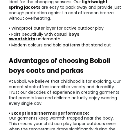
Ideal for the changing seasons. Our
lightweight
spring jackets
are easy to pack away and provide just
enough protection against a cool afternoon breeze
without overheating.
• Windproof outer layer for active outdoor play
• Pairs beautifully with casual
boys
sweatshirts
underneath
• Modern colours and bold patterns that stand out
Advantages of choosing Boboli
boys coats and parkas
At Boboli, we believe that childhood is for exploring. Our
current stock offers incredible variety and durability.
Trust our decades of experience in creating garments
that parents love and children actually enjoy wearing
every single day.
• Exceptional thermal performance:
Our garments keep warmth trapped near the body.
This means your child can play longer outdoors even
when the temperature drops significantly during the