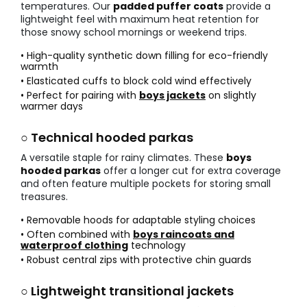
temperatures. Our
padded puffer coats
provide a
lightweight feel with maximum heat retention for
those snowy school mornings or weekend trips.
• High-quality synthetic down filling for eco-friendly
warmth
• Elasticated cuffs to block cold wind effectively
• Perfect for pairing with
boys jackets
on slightly
warmer days
○ Technical hooded parkas
A versatile staple for rainy climates. These
boys
hooded parkas
offer a longer cut for extra coverage
and often feature multiple pockets for storing small
treasures.
• Removable hoods for adaptable styling choices
• Often combined with
boys raincoats and
waterproof clothing
technology
• Robust central zips with protective chin guards
○ Lightweight transitional jackets