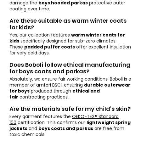
damage the
boys hooded parkas
protective outer
coating over time.
Are these suitable as warm winter coats
for kids?
Yes, our collection features
warm winter coats for
kids
specifically designed for sub-zero climates.
These
padded puffer coats
offer excellent insulation
for very cold days.
Does Boboli follow ethical manufacturing
for boys coats and parkas?
Absolutely, we ensure fair working conditions. Boboli is a
member of
amfori BSCI
, ensuring
durable outerwear
for boys
produced through
ethical and
fair
contracting practices.
Are the materials safe for my child's skin?
Every garment features the
OEKO-TEX® Standard
100
certification. This confirms our
lightweight spring
jackets
and
boys coats and parkas
are free from
toxic chemicals.