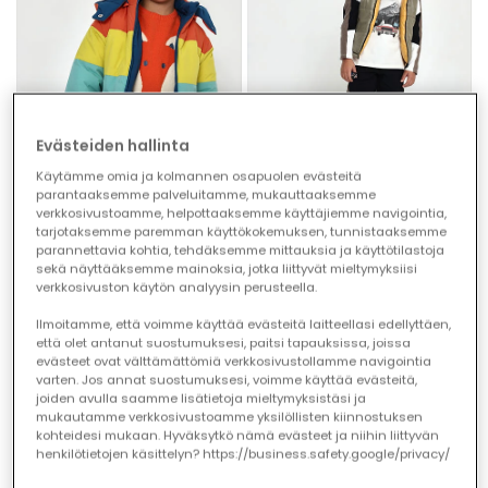
Evästeiden hallinta
Käytämme omia ja kolmannen osapuolen evästeitä
parantaaksemme palveluitamme, mukauttaaksemme
verkkosivustoamme, helpottaaksemme käyttäjiemme navigointia,
tarjotaksemme paremman käyttökokemuksen, tunnistaaksemme
parannettavia kohtia, tehdäksemme mittauksia ja käyttötilastoja
Reversible multicolour blue technical knit parka boy
Yellow reversible technical gilet boy
sekä näyttääksemme mainoksia, jotka liittyvät mieltymyksiisi
€72.95
€59.95
verkkosivuston käytön analyysin perusteella.
Ilmoitamme, että voimme käyttää evästeitä laitteellasi edellyttäen,
että olet antanut suostumuksesi, paitsi tapauksissa, joissa
evästeet ovat välttämättömiä verkkosivustollamme navigointia
varten. Jos annat suostumuksesi, voimme käyttää evästeitä,
joiden avulla saamme lisätietoja mieltymyksistäsi ja
mukautamme verkkosivustoamme yksilöllisten kiinnostuksen
kohteidesi mukaan. Hyväksytkö nämä evästeet ja niihin liittyvän
henkilötietojen käsittelyn? https://business.safety.google/privacy/