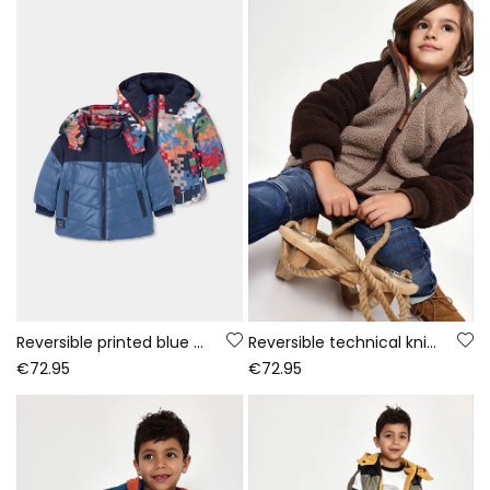
Reversible printed blue technical knit boy\'s parka
Reversible technical knit parka boy brown
€72.95
€72.95