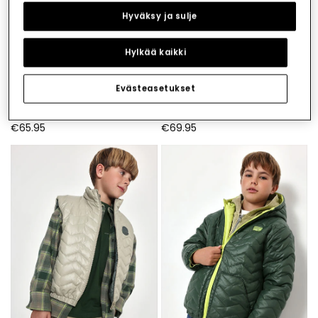
Hyväksy ja sulje
Hylkää kaikki
Evästeasetukset
Parka technical knit boy green with hood
Navy blue corduroy parka for boys with zip
€65.95
€69.95