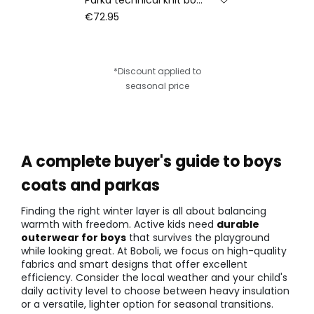
€72.95
*Discount applied to
seasonal price
A complete buyer's guide to boys
coats and parkas
Finding the right winter layer is all about balancing
warmth with freedom. Active kids need
durable
outerwear for boys
that survives the playground
while looking great. At Boboli, we focus on high-quality
fabrics and smart designs that offer excellent
efficiency. Consider the local weather and your child's
daily activity level to choose between heavy insulation
or a versatile, lighter option for seasonal transitions.