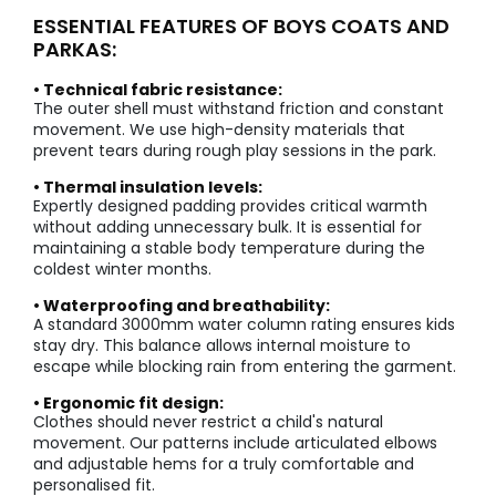
ESSENTIAL FEATURES OF BOYS COATS AND
PARKAS:
• Technical fabric resistance:
The outer shell must withstand friction and constant
movement. We use high-density materials that
prevent tears during rough play sessions in the park.
• Thermal insulation levels:
Expertly designed padding provides critical warmth
without adding unnecessary bulk. It is essential for
maintaining a stable body temperature during the
coldest winter months.
• Waterproofing and breathability:
A standard 3000mm water column rating ensures kids
stay dry. This balance allows internal moisture to
escape while blocking rain from entering the garment.
• Ergonomic fit design:
Clothes should never restrict a child's natural
movement. Our patterns include articulated elbows
and adjustable hems for a truly comfortable and
personalised fit.