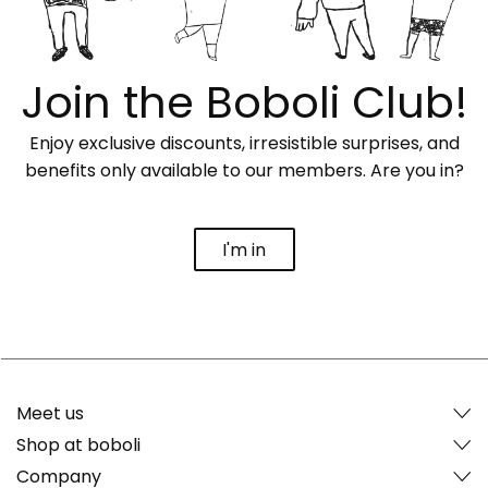
Join the Boboli Club!
Enjoy exclusive discounts, irresistible surprises, and
benefits only available to our members. Are you in?
I'm in
Meet us
Shop at boboli
Company