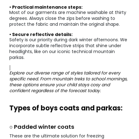
• Practical maintenance steps:
Most of our garments are machine washable at thirty
degrees. Always close the zips before washing to
protect the fabric and maintain the original shape.
• Secure reflective details:
Safety is our priority during dark winter afternoons. We
incorporate subtle reflective strips that shine under
headlights, like on our iconic technical mountain
parkas.
Explore our diverse range of styles tailored for every
specific need. From mountain treks to school mornings,
these options ensure your child stays cosy and
confident regardless of the forecast today.
Types of boys coats and parkas:
○ Padded winter coats
These are the ultimate solution for freezing