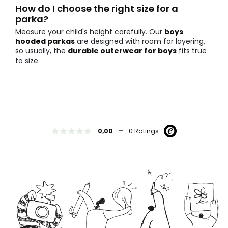
How do I choose the right size for a
parka?
Measure your child's height carefully. Our
boys
hooded parkas
are designed with room for layering,
so usually, the
durable outerwear for boys
fits true
to size.
-
0,00
0 Ratings