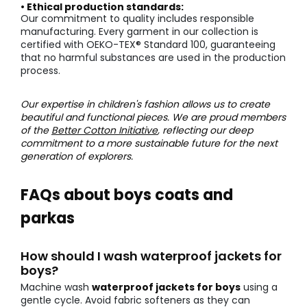
• Ethical production standards:
Our commitment to quality includes responsible
manufacturing. Every garment in our collection is
certified with OEKO-TEX® Standard 100, guaranteeing
that no harmful substances are used in the production
process.
Our expertise in children's fashion allows us to create
beautiful and functional pieces. We are proud members
of the
Better Cotton Initiative
, reflecting our deep
commitment to a more sustainable future for the next
generation of explorers.
FAQs about boys coats and
parkas
How should I wash waterproof jackets for
boys?
Machine wash
waterproof jackets for boys
using a
gentle cycle. Avoid fabric softeners as they can