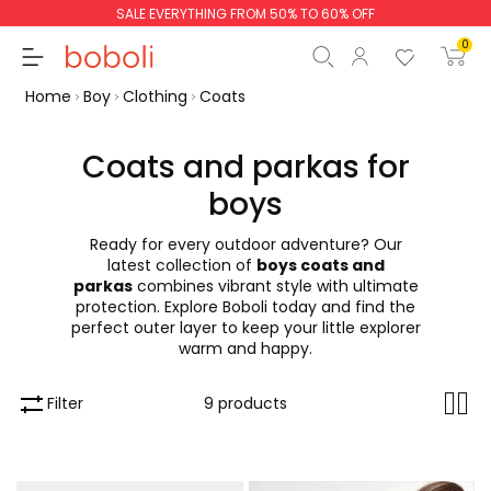
SALE EVERYTHING FROM 50% TO 60% OFF
0
Home
Boy
Clothing
Coats
Coats and parkas for
boys
Subtotal
€0.00
Ready for every outdoor adventure? Our
Total
€0.00
latest collection of
boys coats and
parkas
combines vibrant style with ultimate
Continue
Start order
protection. Explore Boboli today and find the
perfect outer layer to keep your little explorer
warm and happy.
Filter
9 products