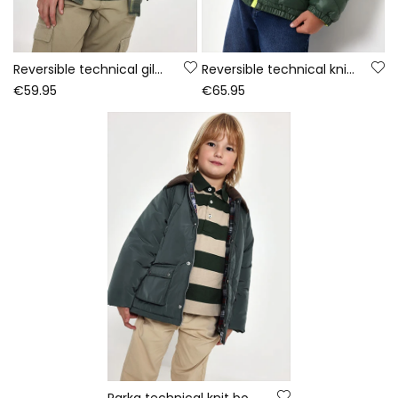
Reversible technical gilet boy green
Reversible technical knit parka boy green
€59.95
€65.95
Parka technical knit boy green