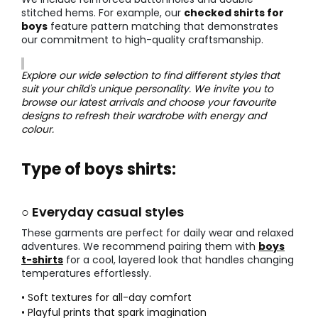
stitched hems. For example, our
checked shirts for
boys
feature pattern matching that demonstrates
our commitment to high-quality craftsmanship.
Explore our wide selection to find different styles that
suit your child's unique personality. We invite you to
browse our latest arrivals and choose your favourite
designs to refresh their wardrobe with energy and
colour.
Type of boys shirts:
○ Everyday casual styles
These garments are perfect for daily wear and relaxed
adventures. We recommend pairing them with
boys
t-shirts
for a cool, layered look that handles changing
temperatures effortlessly.
• Soft textures for all-day comfort
• Playful prints that spark imagination