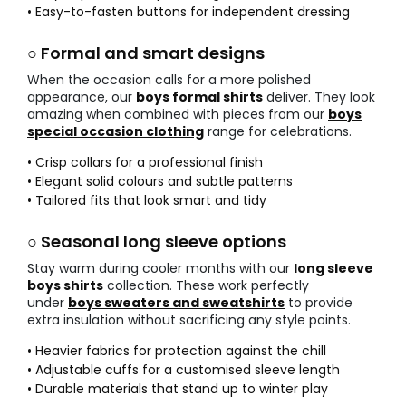
• Easy-to-fasten buttons for independent dressing
○ Formal and smart designs
When the occasion calls for a more polished
appearance, our
boys formal shirts
deliver. They look
amazing when combined with pieces from our
boys
special occasion clothing
range for celebrations.
• Crisp collars for a professional finish
• Elegant solid colours and subtle patterns
• Tailored fits that look smart and tidy
○ Seasonal long sleeve options
Stay warm during cooler months with our
long sleeve
boys shirts
collection. These work perfectly
under
boys sweaters and sweatshirts
to provide
extra insulation without sacrificing any style points.
• Heavier fabrics for protection against the chill
• Adjustable cuffs for a customised sleeve length
• Durable materials that stand up to winter play