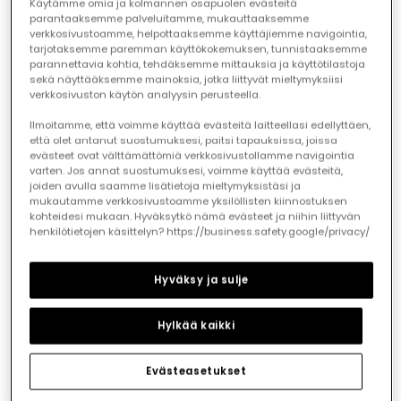
Käytämme omia ja kolmannen osapuolen evästeitä
parantaaksemme palveluitamme, mukauttaaksemme
verkkosivustoamme, helpottaaksemme käyttäjiemme navigointia,
tarjotaksemme paremman käyttökokemuksen, tunnistaaksemme
parannettavia kohtia, tehdäksemme mittauksia ja käyttötilastoja
sekä näyttääksemme mainoksia, jotka liittyvät mieltymyksiisi
White linen boy?s shirt
White child?s shirt
verkkosivuston käytön analyysin perusteella.
€27.95
€32.95
€16.45
€13.95
€13.15
Ilmoitamme, että voimme käyttää evästeitä laitteellasi edellyttäen,
että olet antanut suostumuksesi, paitsi tapauksissa, joissa
evästeet ovat välttämättömiä verkkosivustollamme navigointia
-50%
-60%
varten. Jos annat suostumuksesi, voimme käyttää evästeitä,
joiden avulla saamme lisätietoja mieltymyksistäsi ja
mukautamme verkkosivustoamme yksilöllisten kiinnostuksen
kohteidesi mukaan. Hyväksytkö nämä evästeet ja niihin liittyvän
henkilötietojen käsittelyn? https://business.safety.google/privacy/
Hyväksy ja sulje
Hylkää kaikki
Evästeasetukset