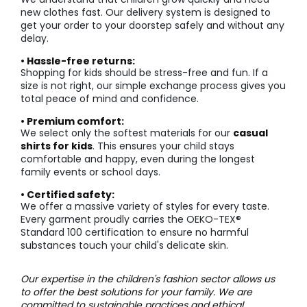
new clothes fast. Our delivery system is designed to
get your order to your doorstep safely and without any
delay.
• Hassle-free returns:
Shopping for kids should be stress-free and fun. If a
size is not right, our simple exchange process gives you
total peace of mind and confidence.
• Premium comfort:
We select only the softest materials for our
casual
shirts for kids
. This ensures your child stays
comfortable and happy, even during the longest
family events or school days.
• Certified safety:
We offer a massive variety of styles for every taste.
Every garment proudly carries the OEKO-TEX®
Standard 100 certification to ensure no harmful
substances touch your child's delicate skin.
Our expertise in the children's fashion sector allows us
to offer the best solutions for your family. We are
committed to sustainable practices and ethical