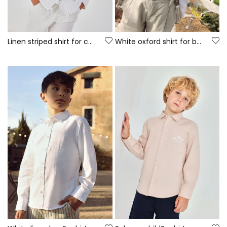
Linen striped shirt for child
White oxford shirt for boy