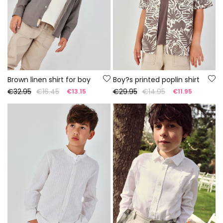
Brown linen shirt for boy
Boy?s printed poplin shirt
€32.95
€16.45
€29.95
€14.95
€13.15
€11.95