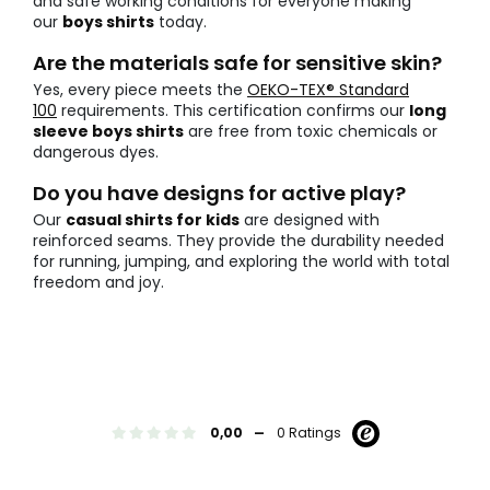
and safe working conditions for everyone making
our
boys shirts
today.
Are the materials safe for sensitive skin?
Yes, every piece meets the
OEKO-TEX® Standard
100
requirements. This certification confirms our
long
sleeve boys shirts
are free from toxic chemicals or
dangerous dyes.
Do you have designs for active play?
Our
casual shirts for kids
are designed with
reinforced seams. They provide the durability needed
for running, jumping, and exploring the world with total
freedom and joy.
-
0,00
0 Ratings