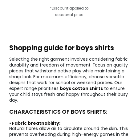
*Discount applied to
seasonal price
Shopping guide for boys shirts
Selecting the right garment involves considering fabric
durability and freedom of movement. Focus on quality
pieces that withstand active play while maintaining a
sharp look. For maximum efficiency, choose versatile
designs that work for school or weekend parties. Our
expert range prioritises
boys cotton shirts
to ensure
your child stays fresh and happy throughout their busy
day.
CHARACTERISTICS OF BOYS SHIRTS:
• Fabric breathability:
Natural fibres allow air to circulate around the skin. This
prevents overheating during high-energy games in the