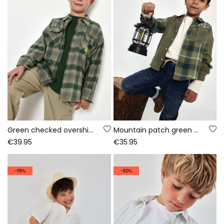
Green checked overshirt for boys with patch
Mountain patch green checked boy\'s shirt
€39.95
€35.95
-55%
-50%