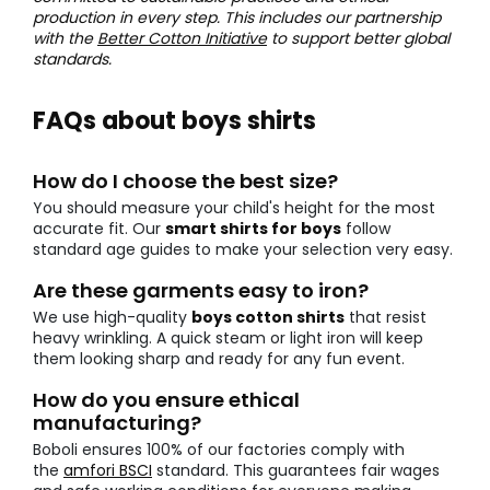
production in every step. This includes our partnership
with the
Better Cotton Initiative
to support better global
standards.
FAQs about boys shirts
How do I choose the best size?
You should measure your child's height for the most
accurate fit. Our
smart shirts for boys
follow
standard age guides to make your selection very easy.
Are these garments easy to iron?
We use high-quality
boys cotton shirts
that resist
heavy wrinkling. A quick steam or light iron will keep
them looking sharp and ready for any fun event.
How do you ensure ethical
manufacturing?
Boboli ensures 100% of our factories comply with
the
amfori BSCI
standard. This guarantees fair wages