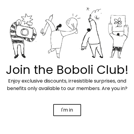
Join the Boboli Club!
Enjoy exclusive discounts, irresistible surprises, and
benefits only available to our members. Are you in?
I'm in