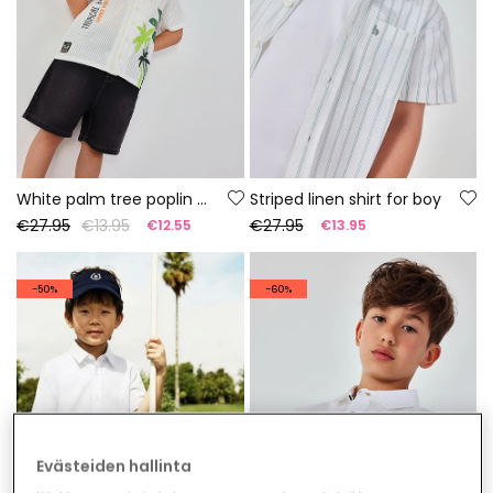
White palm tree poplin shirt for boy
Striped linen shirt for boy
€27.95
€13.95
€27.95
€12.55
€13.95
-50%
-60%
Evästeiden hallinta