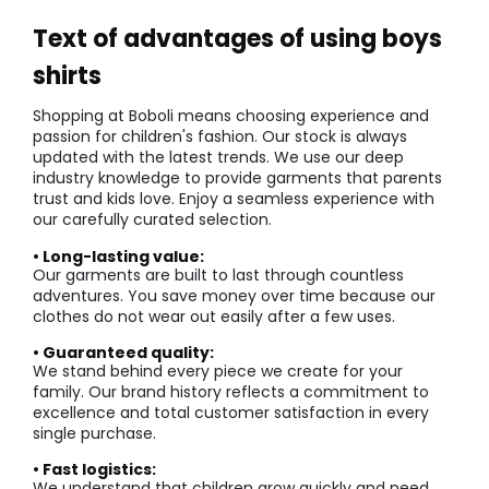
Text of advantages of using boys
shirts
Shopping at Boboli means choosing experience and
passion for children's fashion. Our stock is always
updated with the latest trends. We use our deep
industry knowledge to provide garments that parents
trust and kids love. Enjoy a seamless experience with
our carefully curated selection.
• Long-lasting value:
Our garments are built to last through countless
adventures. You save money over time because our
clothes do not wear out easily after a few uses.
• Guaranteed quality:
We stand behind every piece we create for your
family. Our brand history reflects a commitment to
excellence and total customer satisfaction in every
single purchase.
• Fast logistics:
We understand that children grow quickly and need