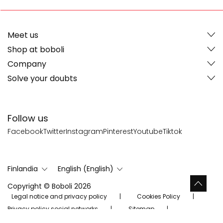
Meet us
Shop at boboli
Company
Solve your doubts
Follow us
Facebook
Twitter
Instagram
Pinterest
Youtube
Tiktok
Finlandia
English (English)
Copyright © Boboli 2026
Legal notice and privacy policy
Cookies Policy
Privacy policy social networks
Sitemap
Evästeasetukset