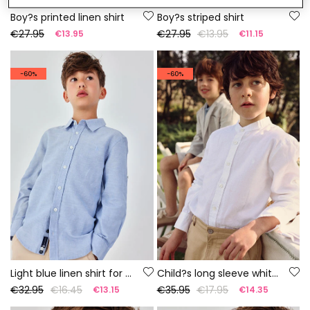
Boy?s printed linen shirt
Boy?s striped shirt
€27.95
€27.95
€13.95
€13.95
€11.15
-60%
-60%
Light blue linen shirt for child.
Child?s long sleeve white linen shirt
€32.95
€16.45
€35.95
€17.95
€13.15
€14.35