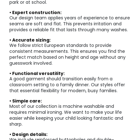
park or at school.
• Expert construction:
Our design team applies years of experience to ensure
seams are soft and flat. This prevents irritation and
provides a reliable fit that lasts through many washes.
• Accurate sizing:
We follow strict European standards to provide
consistent measurements. This ensures you find the
perfect match based on height and age without any
guesswork involved.
• Functional versatility:
A good garment should transition easily from a
classroom setting to a family dinner. Our styles offer
that essential flexibility for modern, busy families.
• Simple care:
Most of our collection is machine washable and
requires minimal ironing. We want to make your life
easier while keeping your child looking fantastic and
sharp.
• Design details:
We include reinforced buttonholes and double-