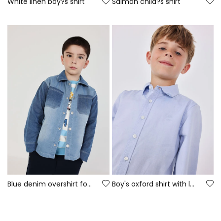
White linen boy?s shirt
Salmon child?s shirt
Blue denim overshirt for boy
Boy's oxford shirt with long sleeves in light blue