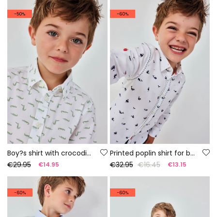
-50%
-60%
Boy?s shirt with crocodile print
Printed poplin shirt for boy
€29.95
€32.95
€16.45
€14.95
€13.15
-60%
-60%