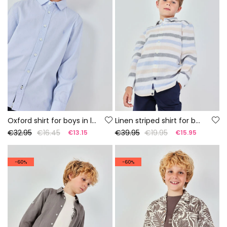
Oxford shirt for boys in light blue cotton
Linen striped shirt for boy
€32.95
€16.45
€39.95
€19.95
€13.15
€15.95
-60%
-60%