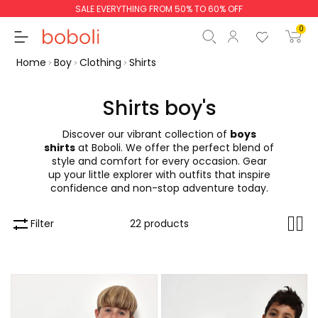
SALE EVERYTHING FROM 50% TO 60% OFF
0
Home
Boy
Clothing
Shirts
Shirts boy's
Discover our vibrant collection of
boys
Subtotal
€0.00
shirts
at Boboli. We offer the perfect blend of
style and comfort for every occasion. Gear
Total
€0.00
up your little explorer with outfits that inspire
confidence and non-stop adventure today.
Continue
Start order
Filter
22 products