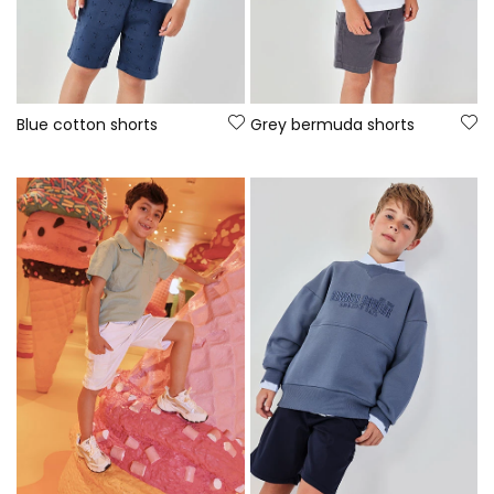
Blue cotton shorts
Grey bermuda shorts