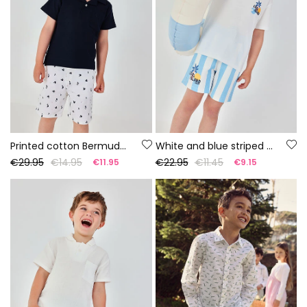
Printed cotton Bermuda shorts
White and blue striped cotton Bermuda shorts
€29.95
€14.95
€22.95
€11.45
€11.95
€9.15