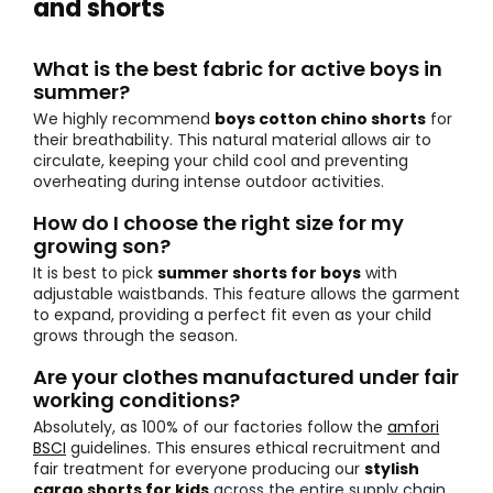
and shorts
What is the best fabric for active boys in
summer?
We highly recommend
boys cotton chino shorts
for
their breathability. This natural material allows air to
circulate, keeping your child cool and preventing
overheating during intense outdoor activities.
How do I choose the right size for my
growing son?
It is best to pick
summer shorts for boys
with
adjustable waistbands. This feature allows the garment
to expand, providing a perfect fit even as your child
grows through the season.
Are your clothes manufactured under fair
working conditions?
Absolutely, as 100% of our factories follow the
amfori
BSCI
guidelines. This ensures ethical recruitment and
fair treatment for everyone producing our
stylish
cargo shorts for kids
across the entire supply chain.