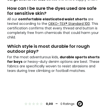
How can I be sure the dyes used are safe
for sensitive skin?
All our
comfortable elasticated waist shorts
are
tested according to the
OEKO-TEX® Standard 100
. This
certification confirms that every thread and button is
completely free from chemicals that could harm your
child.
Which style is most durable for rough
outdoor play?
For the most adventurous kids,
durable sports shorts
for boys
or heavy-duty denim options are best. These
fabrics are specifically woven to resist abrasions and
tears during tree climbing or football matches.
-
0,00
0 Ratings