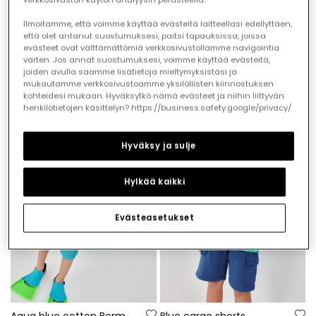
Ilmoitamme, että voimme käyttää evästeitä laitteellasi edellyttäen,
että olet antanut suostumuksesi, paitsi tapauksissa, joissa
evästeet ovat välttämättömiä verkkosivustollamme navigointia
Striped cotton bermuda shorts
Shark print Bermuda shorts
varten. Jos annat suostumuksesi, voimme käyttää evästeitä,
€22.95
€22.95
€11.45
€11.45
joiden avulla saamme lisätietoja mieltymyksistäsi ja
mukautamme verkkosivustoamme yksilöllisten kiinnostuksen
kohteidesi mukaan. Hyväksytkö nämä evästeet ja niihin liittyvän
henkilötietojen käsittelyn? https://business.safety.google/privacy/
-60%
-50%
Hyväksy ja sulje
Hylkää kaikki
Evästeasetukset
Aqua blue cotton Bermuda shorts
Blue cargo shorts