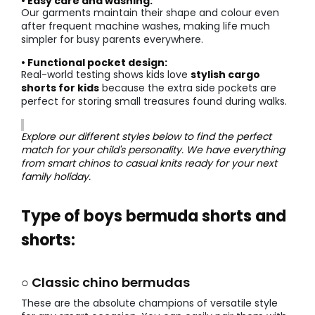
• Easy care and washing:
Our garments maintain their shape and colour even
after frequent machine washes, making life much
simpler for busy parents everywhere.
• Functional pocket design:
Real-world testing shows kids love
stylish cargo
shorts for kids
because the extra side pockets are
perfect for storing small treasures found during walks.
Explore our different styles below to find the perfect
match for your child's personality. We have everything
from smart chinos to casual knits ready for your next
family holiday.
Type of boys bermuda shorts and
shorts:
○ Classic chino bermudas
These are the absolute champions of versatile style