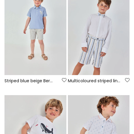
Striped blue beige Bermuda shorts
Multicoloured striped linen Bermuda shorts