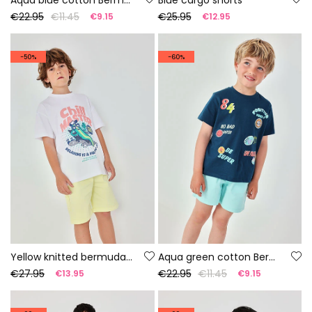
€22.95
€11.45
€25.95
€9.15
€12.95
-50%
-60%
Yellow knitted bermuda shorts
Aqua green cotton Bermuda shorts
€27.95
€22.95
€11.45
€13.95
€9.15