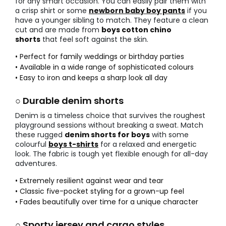
for any smart occasion. You can easily pair them with
a crisp shirt or some
newborn baby boy pants
if you
have a younger sibling to match. They feature a clean
cut and are made from
boys cotton chino
shorts
that feel soft against the skin.
• Perfect for family weddings or birthday parties
• Available in a wide range of sophisticated colours
• Easy to iron and keeps a sharp look all day
○ Durable denim shorts
Denim is a timeless choice that survives the roughest
playground sessions without breaking a sweat. Match
these rugged
denim shorts for boys
with some
colourful
boys t-shirts
for a relaxed and energetic
look. The fabric is tough yet flexible enough for all-day
adventures.
• Extremely resilient against wear and tear
• Classic five-pocket styling for a grown-up feel
• Fades beautifully over time for a unique character
○ Sporty jersey and cargo styles