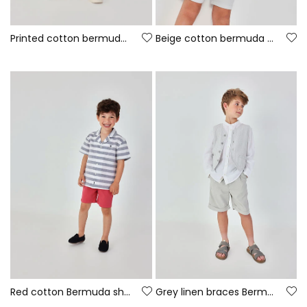
Printed cotton bermuda shorts
Beige cotton bermuda shorts
Red cotton Bermuda shorts
Grey linen braces Bermuda shorts