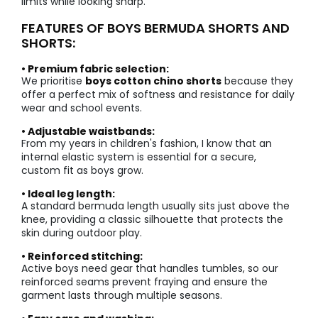
limits while looking sharp.
FEATURES OF BOYS BERMUDA SHORTS AND
SHORTS:
• Premium fabric selection:
We prioritise
boys cotton chino shorts
because they
offer a perfect mix of softness and resistance for daily
wear and school events.
• Adjustable waistbands:
From my years in children's fashion, I know that an
internal elastic system is essential for a secure,
custom fit as boys grow.
• Ideal leg length:
A standard bermuda length usually sits just above the
knee, providing a classic silhouette that protects the
skin during outdoor play.
• Reinforced stitching:
Active boys need gear that handles tumbles, so our
reinforced seams prevent fraying and ensure the
garment lasts through multiple seasons.