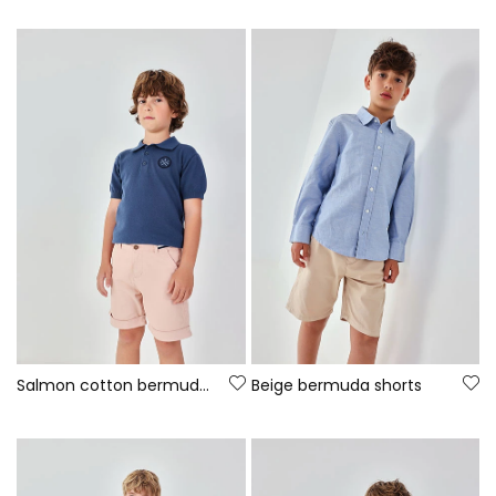
Salmon cotton bermuda shorts
Beige bermuda shorts