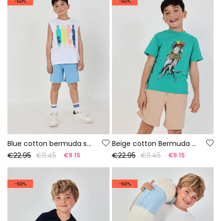
-60%
-60%
Blue cotton bermuda shorts
Beige cotton Bermuda shorts
€22.95
€11.45
€22.95
€11.45
€9.15
€9.15
-60%
-60%