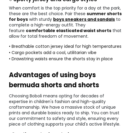
When comfort is the top priority for a day at the park,
these are the best choice. Pair these
summer shorts
for boys
with sturdy
boys sneakers and sandals
to
complete a high-energy outfit. They
feature
comfortable elasticated waist shorts
that
allow for total freedom of movement.
• Breathable cotton jersey ideal for high temperatures
• Cargo pockets add a cool, utilitarian vibe
• Drawstring waists ensure the shorts stay in place
Advantages of using boys
bermuda shorts and shorts
Choosing Boboli means opting for decades of
expertise in children's fashion and high-quality
craftsmanship. We have a massive stock of unique
prints and durable basics ready to ship. You can trust
our commitment to safety and style, ensuring every
piece of clothing supports your child's active lifestyle.