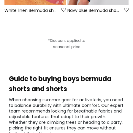
White linen Bermuda shorts
Navy blue Bermuda shorts
*Discount applied to
seasonal price
Guide to buying boys bermuda
shorts and shorts
When choosing summer gear for active kids, you need
to balance durability with ultimate comfort. Our expert
team recommends looking for breathable fabrics and
adjustable features that adapt to their growth.
Whether they are climbing trees or heading to a party,
picking the right fit ensures they can move without