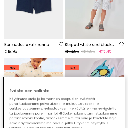
Bermudas azul marino
Striped white and black linen Bermuda shorts
€19.95
€29.95
€14.95
€13.45
-50%
-50%
Evästeiden hallinta
Käytämme omia ja kolmannen osapuolen evästeitä
parantaaksemme palveluitamme, mukauttaaksemme
verkkosivustoamme, helpottaaksemme käyttäjiemme navigointia,
tarjotaksemme paremman käyttökokemuksen, tunnistaaksemme
parannettavia kohtia, tehdäksemme mittauksia ja käyttötilastoja
sekä näyttääksemme mainoksia, jotka liittyvät mieltymyksiisi
verkkosivuston käytön analyysin perusteella.