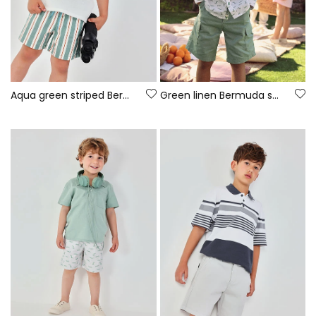
Aqua green striped Bermuda shorts
Green linen Bermuda shorts