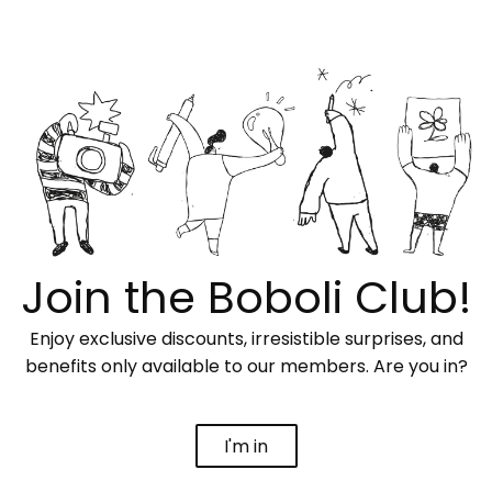
Join the Boboli Club!
Enjoy exclusive discounts, irresistible surprises, and
benefits only available to our members. Are you in?
I'm in