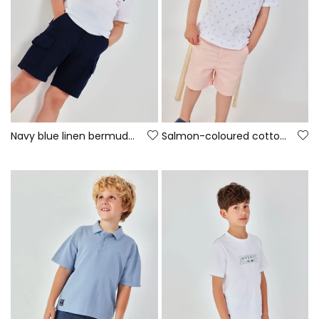
Navy blue linen bermuda shorts
Salmon-coloured cotton Bermuda shorts