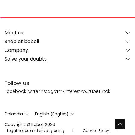
Meet us
Shop at boboli
Company
Solve your doubts
Follow us
Facebook
Twitter
Instagram
Pinterest
Youtube
Tiktok
Finlandia
English (English)
Copyright © Boboli 2026
Legal notice and privacy policy
Cookies Policy