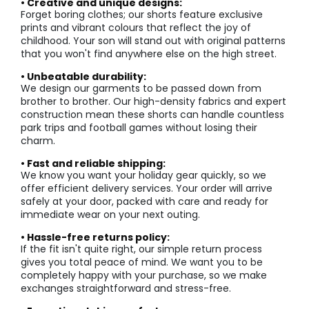
• Creative and unique designs:
Forget boring clothes; our shorts feature exclusive
prints and vibrant colours that reflect the joy of
childhood. Your son will stand out with original patterns
that you won't find anywhere else on the high street.
• Unbeatable durability:
We design our garments to be passed down from
brother to brother. Our high-density fabrics and expert
construction mean these shorts can handle countless
park trips and football games without losing their
charm.
• Fast and reliable shipping:
We know you want your holiday gear quickly, so we
offer efficient delivery services. Your order will arrive
safely at your door, packed with care and ready for
immediate wear on your next outing.
• Hassle-free returns policy:
If the fit isn't quite right, our simple return process
gives you total peace of mind. We want you to be
completely happy with your purchase, so we make
exchanges straightforward and stress-free.