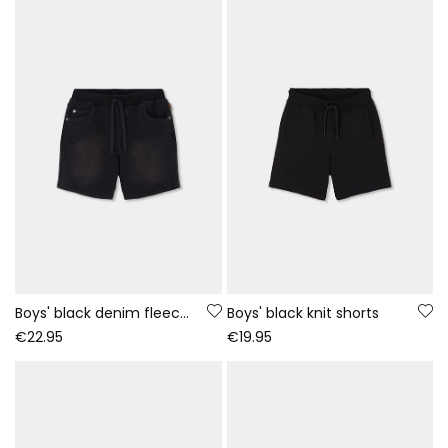
Boys' black denim fleece shorts
Boys' black knit shorts
€22.95
€19.95