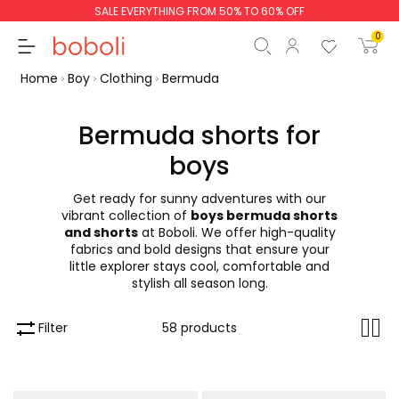
SALE EVERYTHING FROM 50% TO 60% OFF
0
Home
Boy
Clothing
Bermuda
Bermuda shorts for
boys
Subtotal
€0.00
Get ready for sunny adventures with our
Total
€0.00
vibrant collection of
boys bermuda shorts
and shorts
at Boboli. We offer high-quality
Continue
Start order
fabrics and bold designs that ensure your
little explorer stays cool, comfortable and
stylish all season long.
Filter
58 products