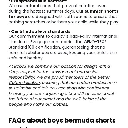
• Exceptional skin comfort:
We use natural fibres that prevent irritation even
during the hottest summer days. Our
summer shorts
for boys
are designed with soft seams to ensure that
nothing scratches or bothers your child while they play.
• Certified safety standards:
Our commitment to quality is backed by international
standards. Every garment carries the OEKO-TEX®
Standard 100 certification, guaranteeing that no
harmful substances are used, keeping your child's skin
safe and healthy.
At Boboli, we combine our passion for design with a
deep respect for the environment and social
responsibility. We are proud members of the
Better
Cotton Initiative
, ensuring that our cotton production is
sustainable and fair. You can shop with confidence,
knowing you are supporting a brand that cares about
the future of our planet and the well-being of the
people who make our clothes.
FAQs about boys bermuda shorts