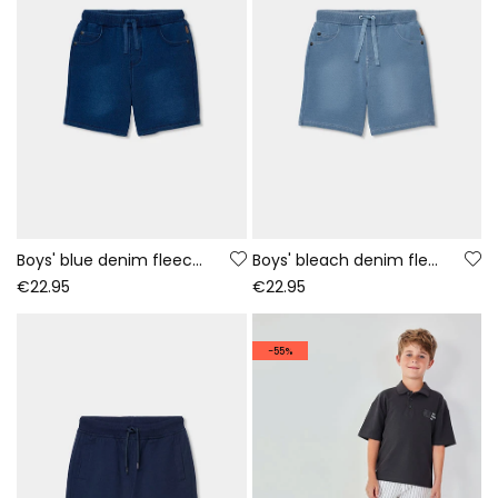
Boys' blue denim fleece shorts
Boys' bleach denim fleece shorts
€22.95
€22.95
-55%