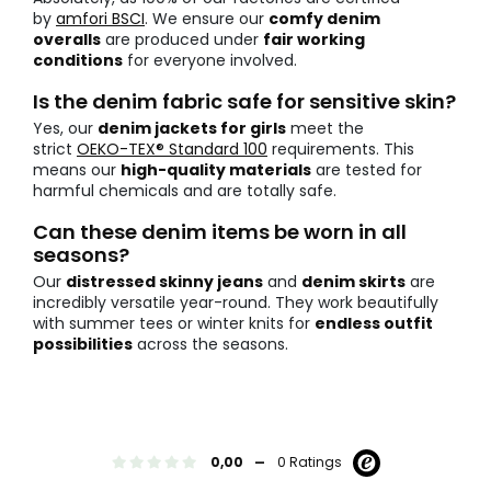
by
amfori BSCI
. We ensure our
comfy denim
overalls
are produced under
fair working
conditions
for everyone involved.
Is the denim fabric safe for sensitive skin?
Yes, our
denim jackets for girls
meet the
strict
OEKO-TEX® Standard 100
requirements. This
means our
high-quality materials
are tested for
harmful chemicals and are totally safe.
Can these denim items be worn in all
seasons?
Our
distressed skinny jeans
and
denim skirts
are
incredibly versatile year-round. They work beautifully
with summer tees or winter knits for
endless outfit
possibilities
across the seasons.
-
0,00
0 Ratings