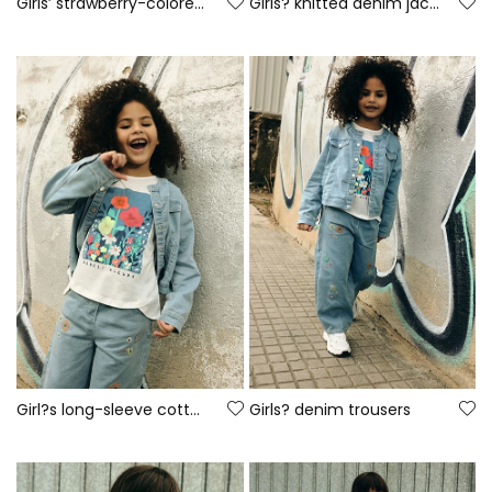
Girls’ strawberry-colored cotton trousers
Girls? knitted denim jacket
Girl?s long-sleeve cotton T-shirt
Girls? denim trousers