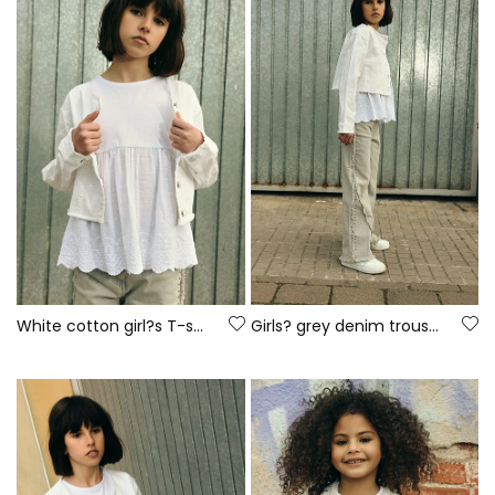
White cotton girl?s T-shirt
Girls? grey denim trousers