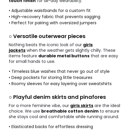
touch finish
for all-day wearability.
• Adjustable waistbands for a custom fit
• High-recovery fabric that prevents sagging
• Perfect for pairing with oversized jumpers
○ Versatile outerwear pieces
Nothing beats the iconic look of our
girls
jackets
when the weather gets slightly chilly. These
items feature
durable metal buttons
that are easy
for small hands to use.
• Timeless blue washes that never go out of style
• Deep pockets for storing little treasures
• Roomy sleeves for easy layering over sweatshirts
○ Playful denim skirts and pinafores
For a more feminine vibe, our
girls skirts
are the ideal
choice. We use
breathable cotton denim
to ensure
she stays cool and comfortable while running around.
• Elasticated backs for effortless dressing