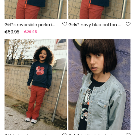
Girl?s reversible parka in navy blue technical fabric
Girls? navy blue cotton sweatshirt
€59.95
€29.95