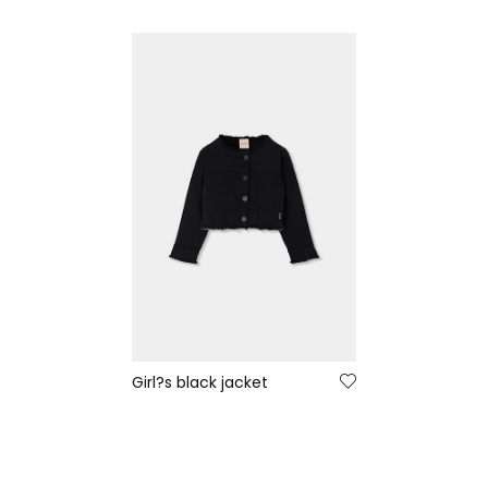
Girl?s black jacket