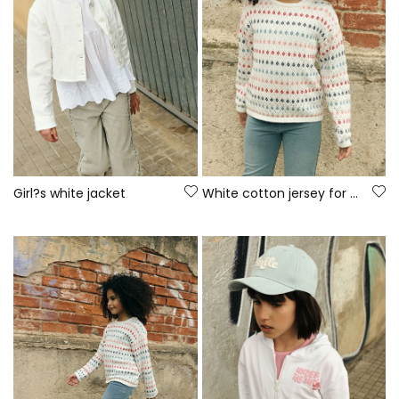
Girl?s white jacket
White cotton jersey for girls