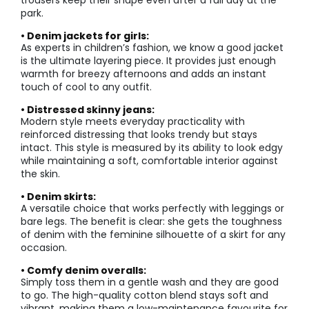
park.
• Denim jackets for girls:
As experts in children’s fashion, we know a good jacket
is the ultimate layering piece. It provides just enough
warmth for breezy afternoons and adds an instant
touch of cool to any outfit.
• Distressed skinny jeans:
Modern style meets everyday practicality with
reinforced distressing that looks trendy but stays
intact. This style is measured by its ability to look edgy
while maintaining a soft, comfortable interior against
the skin.
• Denim skirts:
A versatile choice that works perfectly with leggings or
bare legs. The benefit is clear: she gets the toughness
of denim with the feminine silhouette of a skirt for any
occasion.
• Comfy denim overalls:
Simply toss them in a gentle wash and they are good
to go. The high-quality cotton blend stays soft and
vibrant, making them a low-maintenance favourite for