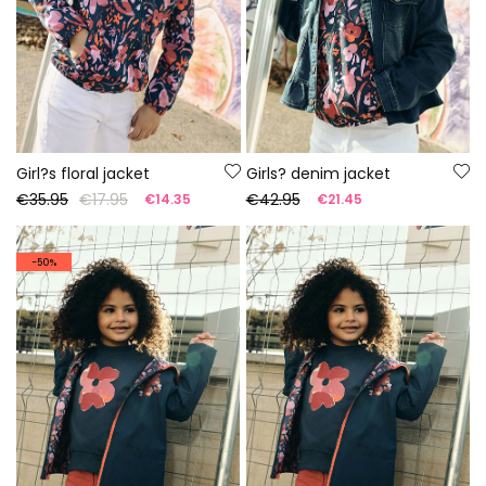
Girl?s floral jacket
Girls? denim jacket
€35.95
€17.95
€42.95
€14.35
€21.45
-50%