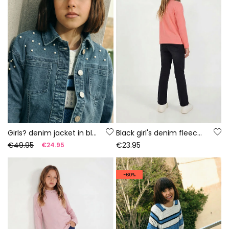
Girls? denim jacket in bleach colour with little bows
Black girl's denim fleece trousers
€49.95
€23.95
€24.95
-60%