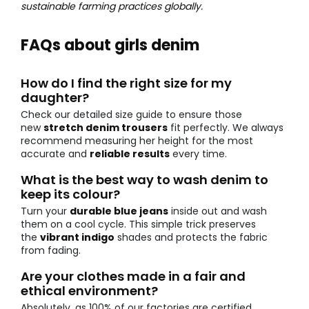
sustainable farming practices globally.
FAQs about girls denim
How do I find the right size for my
daughter?
Check our detailed size guide to ensure those
new
stretch denim trousers
fit perfectly. We always
recommend measuring her height for the most
accurate and
reliable results
every time.
What is the best way to wash denim to
keep its colour?
Turn your
durable blue jeans
inside out and wash
them on a cool cycle. This simple trick preserves
the
vibrant indigo
shades and protects the fabric
from fading.
Are your clothes made in a fair and
ethical environment?
Absolutely, as 100% of our factories are certified