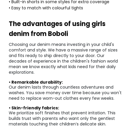
• Built-in shorts in some styles for extra coverage
• Easy to match with colourful tights
The advantages of using girls
denim from Boboli
Choosing our denim means investing in your child's
comfort and style. We have a massive range of sizes
and fits ready to ship directly to your door. Our
decades of experience in the children's fashion world
mean we know exactly what kids need for their daily
explorations.
• Remarkable durability:
Our denim lasts through countless adventures and
washes. You save money over time because you won't
need to replace worn-out clothes every few weeks.
• Skin-friendly fabrics:
We prioritize soft finishes that prevent irritation. This
builds trust with parents who want only the gentlest
materials touching their children’s delicate skin.