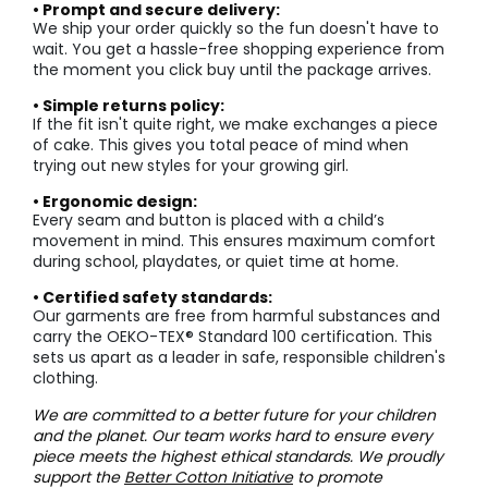
• Prompt and secure delivery:
We ship your order quickly so the fun doesn't have to
wait. You get a hassle-free shopping experience from
the moment you click buy until the package arrives.
• Simple returns policy:
If the fit isn't quite right, we make exchanges a piece
of cake. This gives you total peace of mind when
trying out new styles for your growing girl.
• Ergonomic design:
Every seam and button is placed with a child’s
movement in mind. This ensures maximum comfort
during school, playdates, or quiet time at home.
• Certified safety standards:
Our garments are free from harmful substances and
carry the OEKO-TEX® Standard 100 certification. This
sets us apart as a leader in safe, responsible children's
clothing.
We are committed to a better future for your children
and the planet. Our team works hard to ensure every
piece meets the highest ethical standards. We proudly
support the
Better Cotton Initiative
to promote