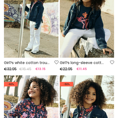
Girl?s white cotton trousers
Girl?s long-sleeve cotton T-shirt in navy blue
€32.95
€16.45
€22.95
€13.15
€11.45
-60%
-50%