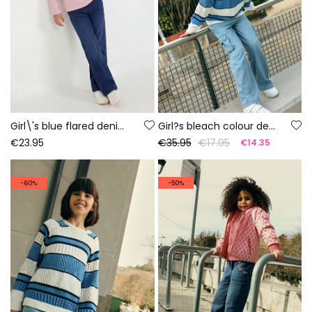
Girl\'s blue flared denim fleece trousers
Girl?s bleach colour denim trousers
€23.95
€35.95
€17.95
€14.35
-60%
-50%