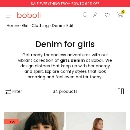
SALE EVERYTHING FROM 50% TO 60% OFF
0
Home
Girl
Clothing
Denim Edit
Denim for girls
Get ready for endless adventures with our
Subtotal
€0.00
vibrant collection of
girls denim
at Boboli. We
design clothes that keep up with her energy
Total
€0.00
and spirit. Explore comfy styles that look
amazing and feel even better today.
Continue
Start order
Filter
34 products
-50%