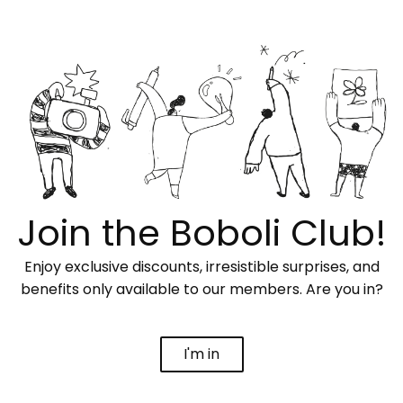
Join the Boboli Club!
Enjoy exclusive discounts, irresistible surprises, and
benefits only available to our members. Are you in?
I'm in