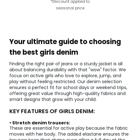
*Discount applied to
seasonal price
Your ultimate guide to choosing
the best girls denim
Finding the right pair of jeans or a sturdy jacket is all
about balancing durability with that "wow" factor. We
focus on active girls who love to explore, jump, and
play without feeling restricted. Our denim selection
ensures a perfect fit for school days or weekend trips,
offering great value through high-quality fabrics and
smart designs that grow with your child.
KEY FEATURES OF GIRLS DENIM:
• Stretch denim trousers:
These are essential for active play because the fabric
moves with her body. The added elastane ensures the
trousers keep their shape even after a full day at the