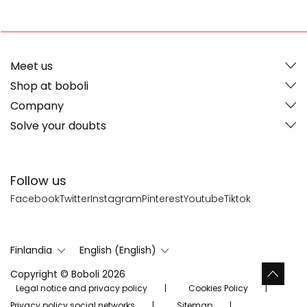
Meet us
Shop at boboli
Company
Solve your doubts
Follow us
Facebook
Twitter
Instagram
Pinterest
Youtube
Tiktok
Finlandia
English (English)
Copyright © Boboli 2026
Legal notice and privacy policy
Cookies Policy
Privacy policy social networks
Sitemap