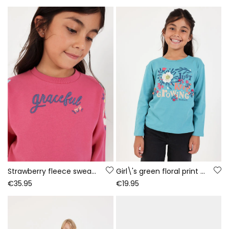
Strawberry fleece sweatshirt for girls with embroidered flowers
Girl\'s green floral print knit T-shirt
€35.95
€19.95