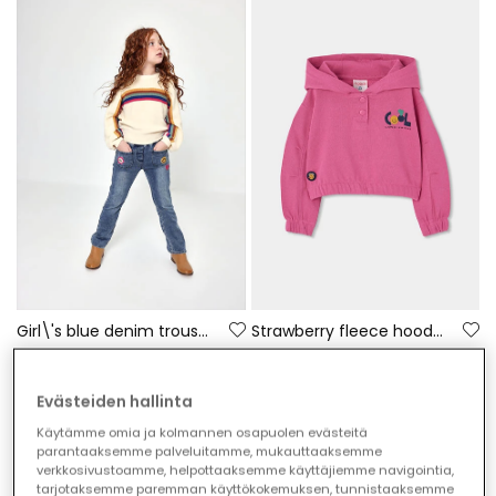
Girl\'s blue denim trousers with floral patches
Strawberry fleece hoodie for girls with printed hood
€35.95
€35.95
Evästeiden hallinta
Käytämme omia ja kolmannen osapuolen evästeitä
parantaaksemme palveluitamme, mukauttaaksemme
verkkosivustoamme, helpottaaksemme käyttäjiemme navigointia,
tarjotaksemme paremman käyttökokemuksen, tunnistaaksemme