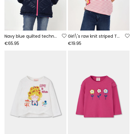
Navy blue quilted technical fabric girl\'s parka
Girl\'s raw knit striped T-shirt with patches
€65.95
€19.95