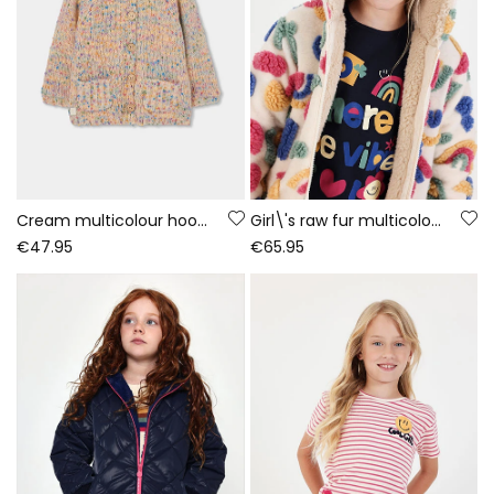
Cream multicolour hooded knitted jacket for girls
Girl\'s raw fur multicolour printed coat
€47.95
€65.95