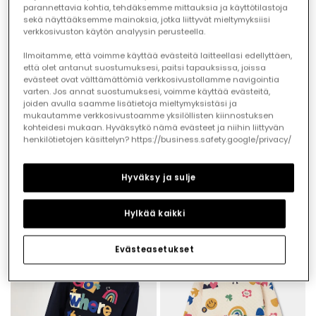
parannettavia kohtia, tehdäksemme mittauksia ja käyttötilastoja
sekä näyttääksemme mainoksia, jotka liittyvät mieltymyksiisi
verkkosivuston käytön analyysin perusteella.
Ilmoitamme, että voimme käyttää evästeitä laitteellasi edellyttäen,
että olet antanut suostumuksesi, paitsi tapauksissa, joissa
evästeet ovat välttämättömiä verkkosivustollamme navigointia
varten. Jos annat suostumuksesi, voimme käyttää evästeitä,
joiden avulla saamme lisätietoja mieltymyksistäsi ja
mukautamme verkkosivustoamme yksilöllisten kiinnostuksen
kohteidesi mukaan. Hyväksytkö nämä evästeet ja niihin liittyvän
henkilötietojen käsittelyn? https://business.safety.google/privacy/
Girl\'s cream knitted T-shirt with friends print
Blue denim skirt with buttons
€19.95
€27.95
Hyväksy ja sulje
Hylkää kaikki
Evästeasetukset