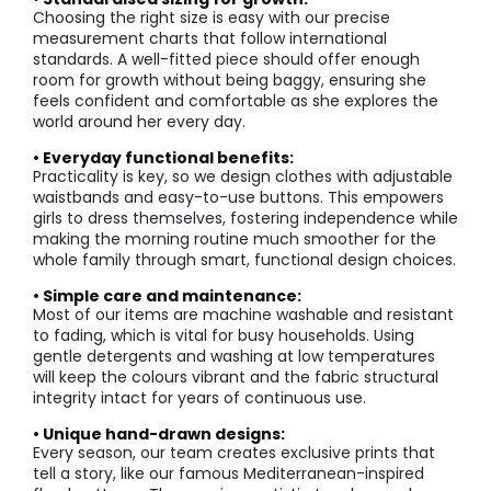
Choosing the right size is easy with our precise
measurement charts that follow international
standards. A well-fitted piece should offer enough
room for growth without being baggy, ensuring she
feels confident and comfortable as she explores the
world around her every day.
• Everyday functional benefits:
Practicality is key, so we design clothes with adjustable
waistbands and easy-to-use buttons. This empowers
girls to dress themselves, fostering independence while
making the morning routine much smoother for the
whole family through smart, functional design choices.
• Simple care and maintenance:
Most of our items are machine washable and resistant
to fading, which is vital for busy households. Using
gentle detergents and washing at low temperatures
will keep the colours vibrant and the fabric structural
integrity intact for years of continuous use.
• Unique hand-drawn designs:
Every season, our team creates exclusive prints that
tell a story, like our famous Mediterranean-inspired