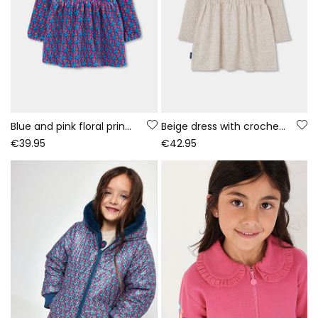
Blue and pink floral print knitted dress
Beige dress with crochet flowers
€39.95
€42.95