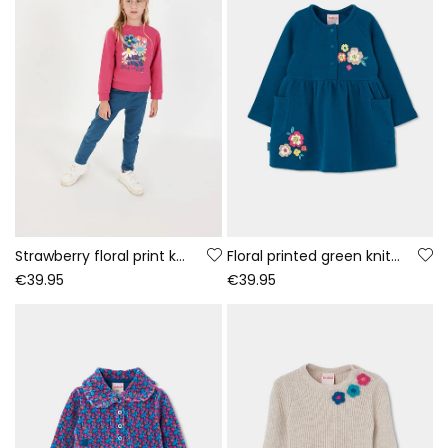
Strawberry floral print knitted girl\'s set
Floral printed green knitted dress
€39.95
€39.95