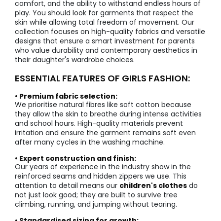
comfort, and the ability to withstand endless hours of
play. You should look for garments that respect the
skin while allowing total freedom of movement. Our
collection focuses on high-quality fabrics and versatile
designs that ensure a smart investment for parents
who value durability and contemporary aesthetics in
their daughter's wardrobe choices.
ESSENTIAL FEATURES OF GIRLS FASHION:
• Premium fabric selection:
We prioritise natural fibres like soft cotton because
they allow the skin to breathe during intense activities
and school hours. High-quality materials prevent
irritation and ensure the garment remains soft even
after many cycles in the washing machine.
• Expert construction and finish:
Our years of experience in the industry show in the
reinforced seams and hidden zippers we use. This
attention to detail means our
children's clothes
do
not just look good; they are built to survive tree
climbing, running, and jumping without tearing.
• Standardised sizing for growth: