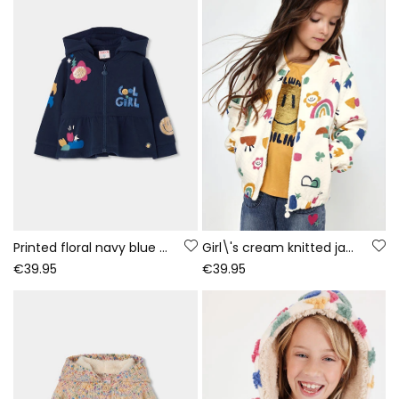
Printed floral navy blue girls\' plush jacket
Girl\'s cream knitted jacket with multicolour print
€39.95
€39.95