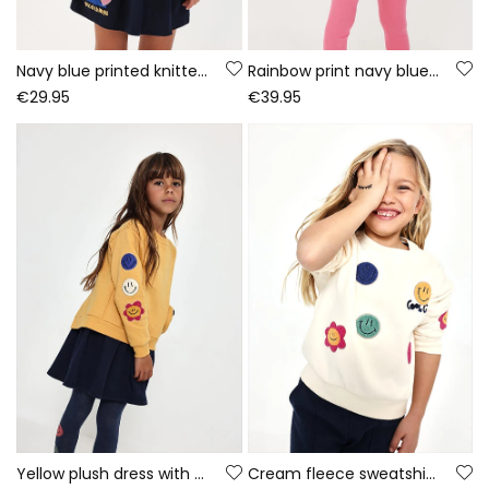
Navy blue printed knitted dress with sequins
Rainbow print navy blue knitted girls\' set
€29.95
€39.95
Yellow plush dress with emoticon patches
Cream fleece sweatshirt for girls with emojis