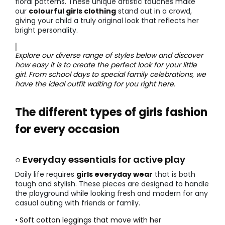
floral patterns. These unique artistic touches make
our
colourful girls clothing
stand out in a crowd,
giving your child a truly original look that reflects her
bright personality.
Explore our diverse range of styles below and discover
how easy it is to create the perfect look for your little
girl. From school days to special family celebrations, we
have the ideal outfit waiting for you right here.
The different types of girls fashion
for every occasion
○ Everyday essentials for active play
Daily life requires
girls everyday wear
that is both
tough and stylish. These pieces are designed to handle
the playground while looking fresh and modern for any
casual outing with friends or family.
• Soft cotton leggings that move with her