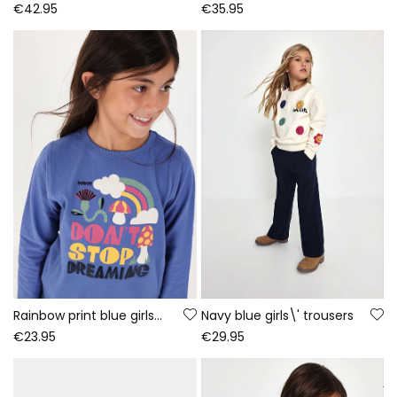
€42.95
€35.95
Rainbow print blue girls\' knitted T-shirt
Navy blue girls\' trousers
€23.95
€29.95