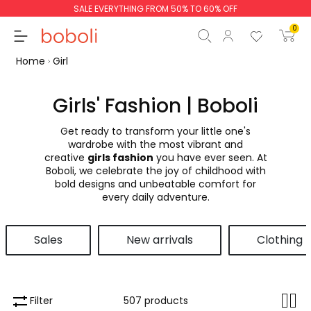
SALE EVERYTHING FROM 50% TO 60% OFF
0
Home
Girl
Girls' Fashion | Boboli
Get ready to transform your little one's
Subtotal
€0.00
wardrobe with the most vibrant and
creative
girls fashion
you have ever seen. At
Total
€0.00
Boboli, we celebrate the joy of childhood with
bold designs and unbeatable comfort for
Continue
Start order
every daily adventure.
Sales
New arrivals
Clothing
Filter
507 products