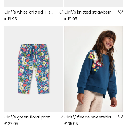
Girl\'s white knitted T-shirt with girl and fox print
Girl\'s knitted strawberry T-shirt with embroidered flowers
€19.95
€19.95
Girl\'s green floral printed velour trousers
Girls\' fleece sweatshirt green floral print
€27.95
€35.95