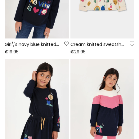
Girl\'s navy blue knitted T-shirt with letter print
Cream knitted sweatshirt for girls with multicolour print
€19.95
€29.95