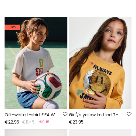
-60%
Off-white t-shirt FIFA WORLD CUP 2026© X Boboli
Girl\'s yellow knitted T-shirt with smiley sequins
€22.95
€11.45
€23.95
€9.15