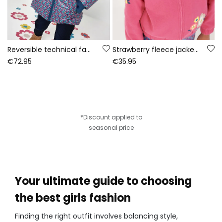
Reversible technical fabric parka girl green
Strawberry fleece jacket for girls with floral print
€72.95
€35.95
*Discount applied to
seasonal price
Your ultimate guide to choosing
the best girls fashion
Finding the right outfit involves balancing style,