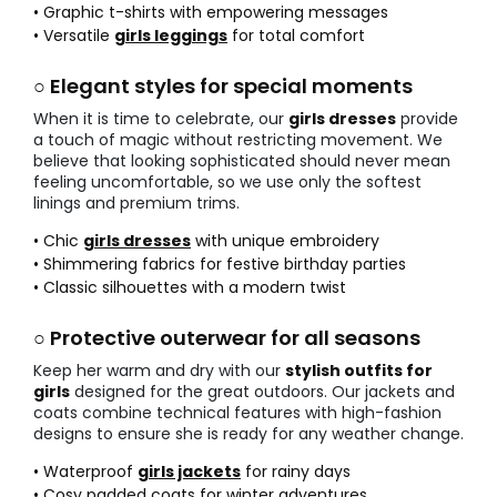
• Graphic t-shirts with empowering messages
• Versatile
girls leggings
for total comfort
○ Elegant styles for special moments
When it is time to celebrate, our
girls dresses
provide
a touch of magic without restricting movement. We
believe that looking sophisticated should never mean
feeling uncomfortable, so we use only the softest
linings and premium trims.
• Chic
girls dresses
with unique embroidery
• Shimmering fabrics for festive birthday parties
• Classic silhouettes with a modern twist
○ Protective outerwear for all seasons
Keep her warm and dry with our
stylish outfits for
girls
designed for the great outdoors. Our jackets and
coats combine technical features with high-fashion
designs to ensure she is ready for any weather change.
• Waterproof
girls jackets
for rainy days
• Cosy padded coats for winter adventures