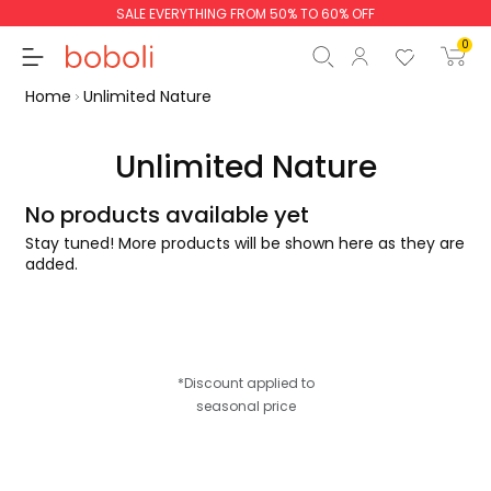
SALE EVERYTHING FROM 50% TO 60% OFF
0
Home
Unlimited Nature
Unlimited Nature
No products available yet
Subtotal
€0.00
Stay tuned! More products will be shown here as they are
Total
€0.00
added.
Continue
Start order
*Discount applied to
seasonal price