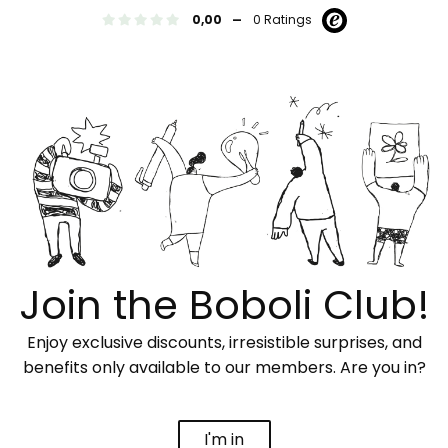
-
0,00
0 Ratings
Join the Boboli Club!
Enjoy exclusive discounts, irresistible surprises, and
benefits only available to our members. Are you in?
I'm in