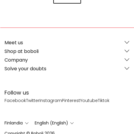
Meet us
Shop at boboli
Company
Solve your doubts
Follow us
Facebook
Twitter
Instagram
Pinterest
Youtube
Tiktok
Finlandia
English (English)
Copyright © Boboli 2026