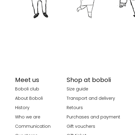
Meet us
Shop at boboli
Boboli club
Size guide
About Boboli
Transport and delivery
History
Retours
Who we are
Purchases and payment
Communication
Gift vouchers