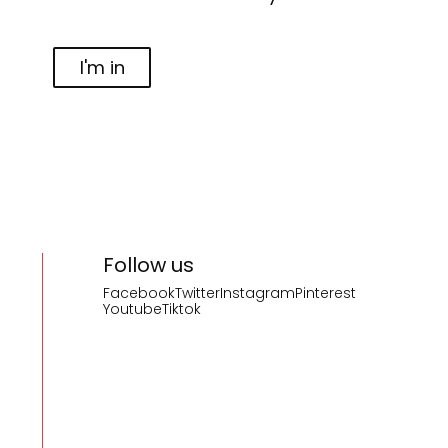
I'm in
Follow us
Facebook
Twitter
Instagram
Pinterest
Youtube
Tiktok