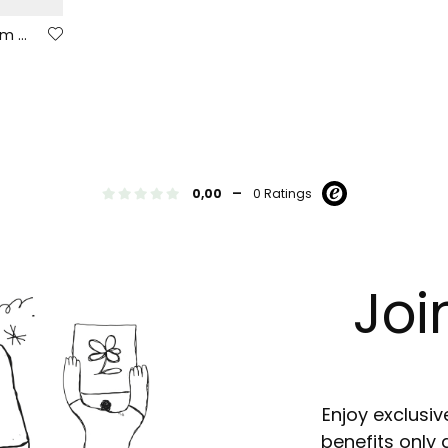
Boys´ black elastic denim trousers
-
0,00
0 Ratings
Joi
Enjoy exclusiv
benefits only 