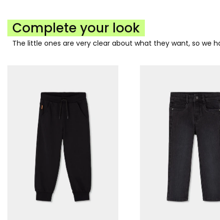
Complete your look
The little ones are very clear about what they want, so we