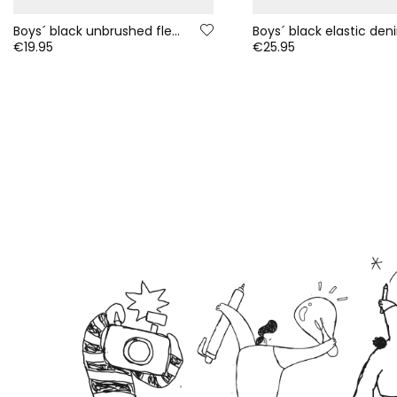
Boys´ black unbrushed fleece trousers
€19.95
€25.95