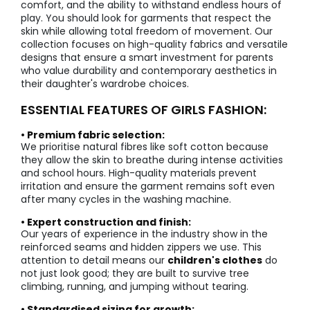
comfort, and the ability to withstand endless hours of
play. You should look for garments that respect the
skin while allowing total freedom of movement. Our
collection focuses on high-quality fabrics and versatile
designs that ensure a smart investment for parents
who value durability and contemporary aesthetics in
their daughter's wardrobe choices.
ESSENTIAL FEATURES OF GIRLS FASHION:
• Premium fabric selection:
We prioritise natural fibres like soft cotton because
they allow the skin to breathe during intense activities
and school hours. High-quality materials prevent
irritation and ensure the garment remains soft even
after many cycles in the washing machine.
• Expert construction and finish:
Our years of experience in the industry show in the
reinforced seams and hidden zippers we use. This
attention to detail means our
children's clothes
do
not just look good; they are built to survive tree
climbing, running, and jumping without tearing.
• Standardised sizing for growth: