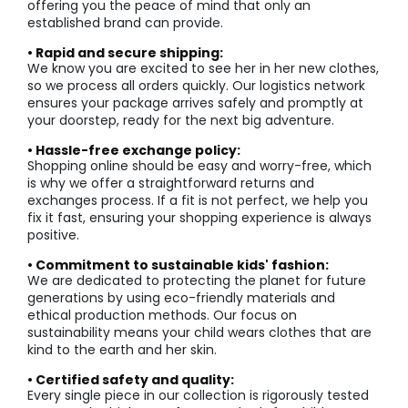
offering you the peace of mind that only an
established brand can provide.
• Rapid and secure shipping:
We know you are excited to see her in her new clothes,
so we process all orders quickly. Our logistics network
ensures your package arrives safely and promptly at
your doorstep, ready for the next big adventure.
• Hassle-free exchange policy:
Shopping online should be easy and worry-free, which
is why we offer a straightforward returns and
exchanges process. If a fit is not perfect, we help you
fix it fast, ensuring your shopping experience is always
positive.
• Commitment to sustainable kids' fashion:
We are dedicated to protecting the planet for future
generations by using eco-friendly materials and
ethical production methods. Our focus on
sustainability means your child wears clothes that are
kind to the earth and her skin.
• Certified safety and quality:
Every single piece in our collection is rigorously tested