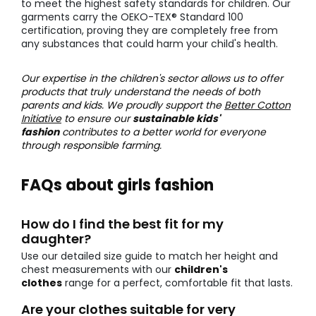
to meet the highest safety standards for children. Our
garments carry the OEKO-TEX® Standard 100
certification, proving they are completely free from
any substances that could harm your child's health.
Our expertise in the children's sector allows us to offer
products that truly understand the needs of both
parents and kids. We proudly support the
Better Cotton
Initiative
to ensure our
sustainable kids'
fashion
contributes to a better world for everyone
through responsible farming.
FAQs about girls fashion
How do I find the best fit for my
daughter?
Use our detailed size guide to match her height and
chest measurements with our
children's
clothes
range for a perfect, comfortable fit that lasts.
Are your clothes suitable for very