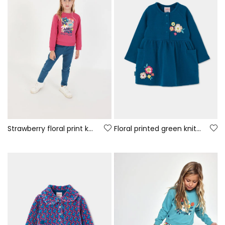
Strawberry floral print knitted girl\'s set
Floral printed green knitted dress