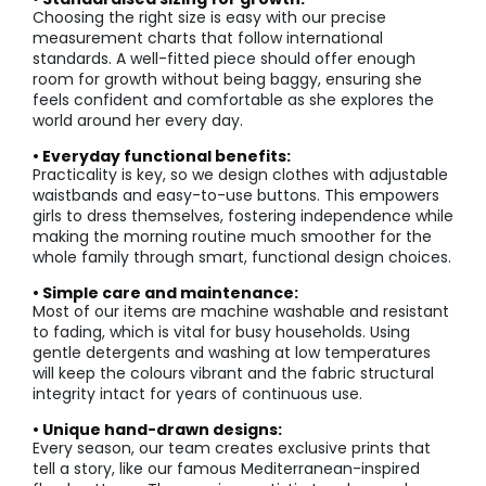
Choosing the right size is easy with our precise
measurement charts that follow international
standards. A well-fitted piece should offer enough
room for growth without being baggy, ensuring she
feels confident and comfortable as she explores the
world around her every day.
• Everyday functional benefits:
Practicality is key, so we design clothes with adjustable
waistbands and easy-to-use buttons. This empowers
girls to dress themselves, fostering independence while
making the morning routine much smoother for the
whole family through smart, functional design choices.
• Simple care and maintenance:
Most of our items are machine washable and resistant
to fading, which is vital for busy households. Using
gentle detergents and washing at low temperatures
will keep the colours vibrant and the fabric structural
integrity intact for years of continuous use.
• Unique hand-drawn designs:
Every season, our team creates exclusive prints that
tell a story, like our famous Mediterranean-inspired