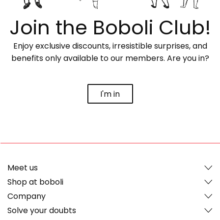
Join the Boboli Club!
Enjoy exclusive discounts, irresistible surprises, and
benefits only available to our members. Are you in?
I'm in
Meet us
Shop at boboli
Company
Solve your doubts