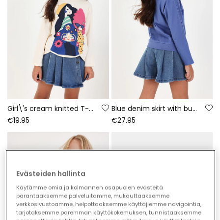
Girl\'s cream knitted T-shirt with friends print
Blue denim skirt with buttons
€19.95
€27.95
Evästeiden hallinta
Käytämme omia ja kolmannen osapuolen evästeitä
parantaaksemme palveluitamme, mukauttaaksemme
verkkosivustoamme, helpottaaksemme käyttäjiemme navigointia,
tarjotaksemme paremman käyttökokemuksen, tunnistaaksemme