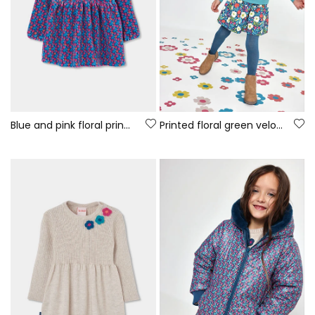
Blue and pink floral print knitted dress
Printed floral green velour dress