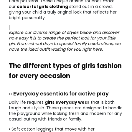
floral patterns. These unique artistic touches make
our
colourful girls clothing
stand out in a crowd,
giving your child a truly original look that reflects her
bright personality.
Explore our diverse range of styles below and discover
how easy it is to create the perfect look for your little
girl. From school days to special family celebrations, we
have the ideal outfit waiting for you right here.
The different types of girls fashion
for every occasion
○ Everyday essentials for active play
Daily life requires
girls everyday wear
that is both
tough and stylish. These pieces are designed to handle
the playground while looking fresh and modern for any
casual outing with friends or family.
• Soft cotton leggings that move with her