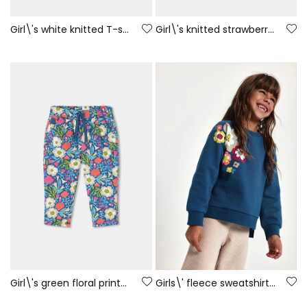
Girl\'s white knitted T-shirt with girl and fox print
Girl\'s knitted strawberry T-shirt with embroidered flowers
Girl\'s green floral printed velour trousers
Girls\' fleece sweatshirt green floral print