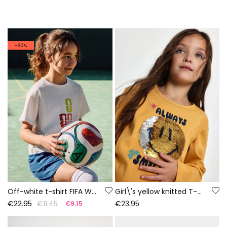
-60%
Off-white t-shirt FIFA WORLD CUP 2026© X Boboli
Girl\'s yellow knitted T-shirt with smiley sequins
€22.95
€11.45
€23.95
€9.15