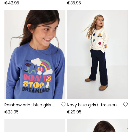
€42.95
€35.95
Rainbow print blue girls\' knitted T-shirt
Navy blue girls\' trousers
€23.95
€29.95