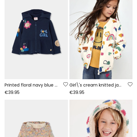
Printed floral navy blue girls\' plush jacket
Girl\'s cream knitted jacket with multicolour print
€39.95
€39.95