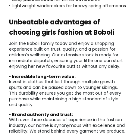
• Lightweight windbreakers for breezy spring afternoons
Unbeatable advantages of
choosing girls fashion at Boboli
Join the Boboli family today and enjoy a shopping
experience built on trust, quality, and a passion for
children's wellbeing. Our extensive stock is ready for
immediate dispatch, ensuring your little one can start
enjoying her new favourite outfits without any delay.
• Incredible long-term value:
Invest in clothes that last through multiple growth
spurts and can be passed down to younger siblings.
This durability ensures you get the most out of every
purchase while maintaining a high standard of style
and quality.
• Brand authority and trust:
With over three decades of experience in the fashion
industry, our name is synonymous with excellence and
reliability. We stand behind every garment we produce,