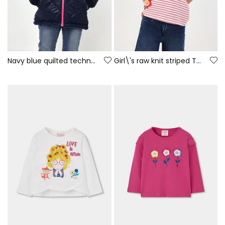
Navy blue quilted technical fabric girl\'s parka
Girl\'s raw knit striped T-shirt with patches