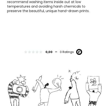
recommend washing items inside out at low
temperatures and avoiding harsh chemicals to
preserve the beautiful, unique hand-drawn prints.
-
0,00
0 Ratings