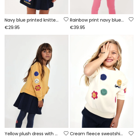
Navy blue printed knitted dress with sequins
Rainbow print navy blue knitted girls\' set
€29.95
€39.95
Yellow plush dress with emoticon patches
Cream fleece sweatshirt for girls with emojis