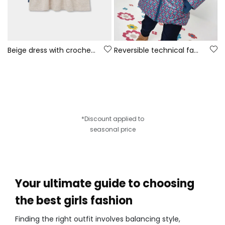
Beige dress with crochet flowers
Reversible technical fabric parka girl green
*Discount applied to
seasonal price
Your ultimate guide to choosing
the best girls fashion
Finding the right outfit involves balancing style,