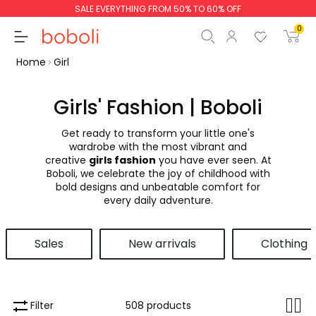
SALE EVERYTHING FROM 50% TO 60% OFF
0
Home
Girl
Girls' Fashion | Boboli
Get ready to transform your little one's
Subtotal
€0.00
wardrobe with the most vibrant and
creative
girls fashion
you have ever seen. At
Total
€0.00
Boboli, we celebrate the joy of childhood with
bold designs and unbeatable comfort for
Continue
Start order
every daily adventure.
Sales
New arrivals
Clothing
Filter
508 products