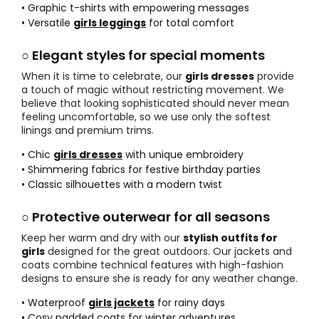
• Graphic t-shirts with empowering messages
• Versatile
girls leggings
for total comfort
○ Elegant styles for special moments
When it is time to celebrate, our
girls dresses
provide
a touch of magic without restricting movement. We
believe that looking sophisticated should never mean
feeling uncomfortable, so we use only the softest
linings and premium trims.
• Chic
girls dresses
with unique embroidery
• Shimmering fabrics for festive birthday parties
• Classic silhouettes with a modern twist
○ Protective outerwear for all seasons
Keep her warm and dry with our
stylish outfits for
girls
designed for the great outdoors. Our jackets and
coats combine technical features with high-fashion
designs to ensure she is ready for any weather change.
• Waterproof
girls jackets
for rainy days
• Cosy padded coats for winter adventures