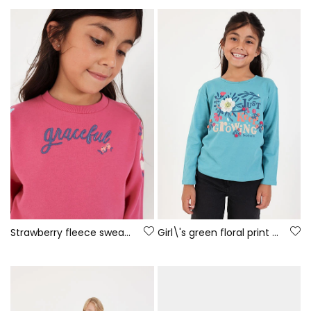
Strawberry fleece sweatshirt for girls with embroidered flowers
Girl\'s green floral print knit T-shirt