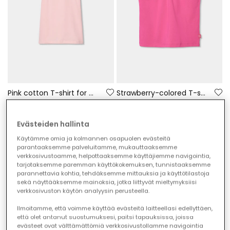
Pink cotton T-shirt for girl
Strawberry-colored T-shirt for girls
€25.95
€19.95
€12.95
€9.95
Evästeiden hallinta
-50%
-50%
Käytämme omia ja kolmannen osapuolen evästeitä
parantaaksemme palveluitamme, mukauttaaksemme
verkkosivustoamme, helpottaaksemme käyttäjiemme navigointia,
tarjotaksemme paremman käyttökokemuksen, tunnistaaksemme
parannettavia kohtia, tehdäksemme mittauksia ja käyttötilastoja
sekä näyttääksemme mainoksia, jotka liittyvät mieltymyksiisi
verkkosivuston käytön analyysin perusteella.
Ilmoitamme, että voimme käyttää evästeitä laitteellasi edellyttäen,
että olet antanut suostumuksesi, paitsi tapauksissa, joissa
evästeet ovat välttämättömiä verkkosivustollamme navigointia