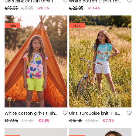
Girl's pink cotton tank top
White cotton t-shirt for girl
€15.95
€7.95
€22.95
€6.35
€11.45
-50%
-60%
White cotton girl?s t-shirt
Girls’ turquoise knit T-shirt
€17.95
€7.95
€19.95
€9.95
€8.95
€7.95