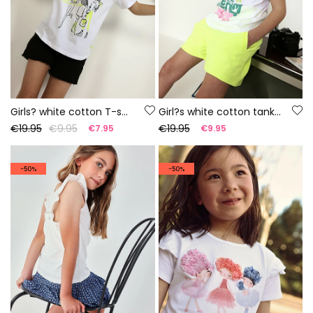
Girls? white cotton T-shirt
Girl?s white cotton tank top
€19.95
€9.95
€19.95
€7.95
€9.95
-50%
-50%