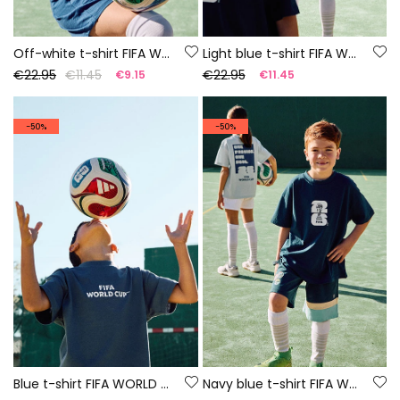
Off-white t-shirt FIFA WORLD CUP 2026© X Boboli
Light blue t-shirt FIFA WORLD CUP 2026© X Boboli
€22.95
€11.45
€22.95
€9.15
€11.45
-50%
-50%
Blue t-shirt FIFA WORLD CUP 2026© X Boboli
Navy blue t-shirt FIFA WORLD CUP 2026© X Boboli