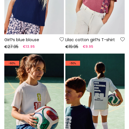
Girl?s blue blouse
Lilac cotton girl?s T-shirt
€27.95
€19.95
€13.95
€9.95
-60%
-50%