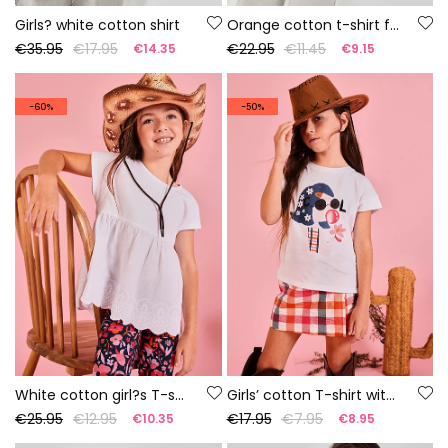
Girls? white cotton shirt
Orange cotton t-shirt for girl
€35.95
€17.95
€22.95
€11.45
€14.35
€9.15
-60%
-50%
White cotton girl?s T-shirt
Girls’ cotton T-shirt with print
€25.95
€12.95
€17.95
€7.95
€10.35
€8.95