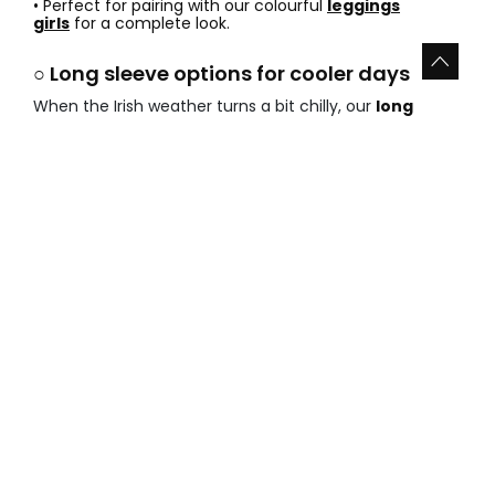
• Perfect for pairing with our colourful
leggings
girls
for a complete look.
○ Long sleeve options for cooler days
When the Irish weather turns a bit chilly, our
long
sleeve girls shirts offer
provides the ideal solution.
These pieces work wonders as base layers or as
standalone stars of the outfit.
• Extra warmth without feeling heavy or bulky.
• Breathable cotton that prevents overheating during
indoor play.
• They look grand under our warm
sweatshirts
girls
when temperatures drop.
○ Summer sleeveless and short sleeve
tops
Get ready for the sunshine with our
summer tops for
girls sale
. These lightweight garments are designed
for total freedom of movement and maximum airflow
during the hottest months of the year.