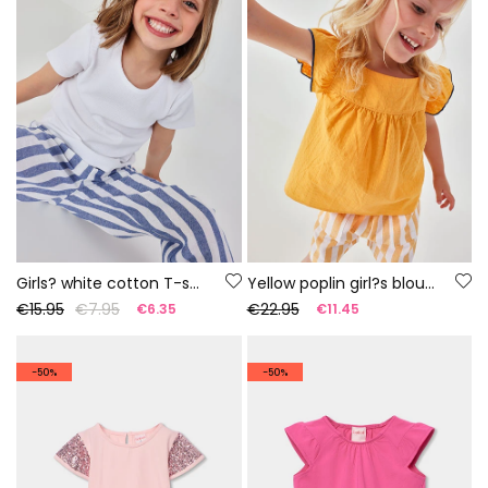
Girls? white cotton T-shirt
Yellow poplin girl?s blouse
€15.95
€7.95
€22.95
€6.35
€11.45
-50%
-50%