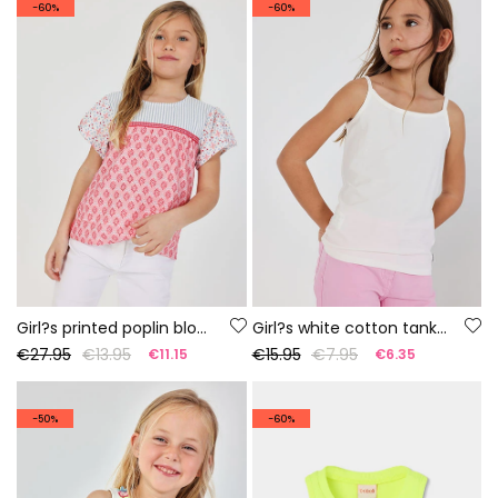
-60%
-60%
Girl?s printed poplin blouse
Girl?s white cotton tank top
€27.95
€13.95
€15.95
€7.95
€11.15
€6.35
-50%
-60%