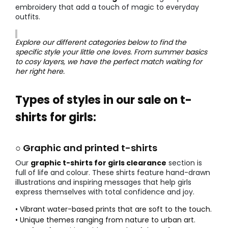
embroidery that add a touch of magic to everyday
outfits.
Explore our different categories below to find the
specific style your little one loves. From summer basics
to cosy layers, we have the perfect match waiting for
her right here.
Types of styles in our sale on t-
shirts for girls:
○ Graphic and printed t-shirts
Our
graphic t-shirts for girls clearance
section is
full of life and colour. These shirts feature hand-drawn
illustrations and inspiring messages that help girls
express themselves with total confidence and joy.
• Vibrant water-based prints that are soft to the touch.
• Unique themes ranging from nature to urban art.