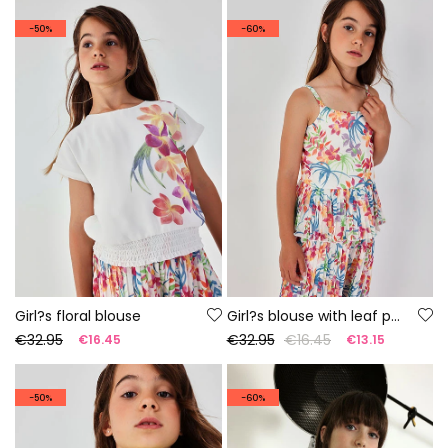
-50%
-60%
Girl?s floral blouse
Girl?s blouse with leaf print
€32.95
€32.95
€16.45
€16.45
€13.15
-50%
-60%