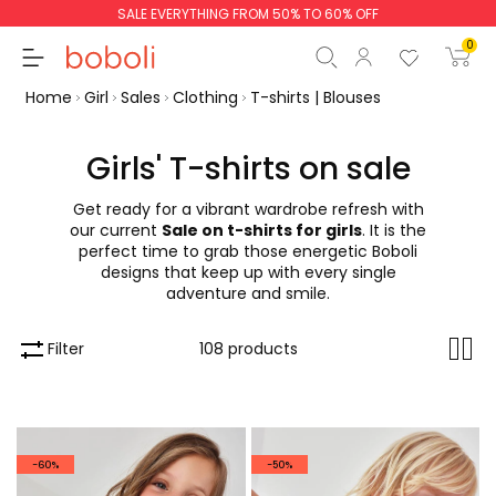
SALE EVERYTHING FROM 50% TO 60% OFF
0
Home
Girl
Sales
Clothing
T-shirts | Blouses
Girls' T-shirts on sale
Get ready for a vibrant wardrobe refresh with
Subtotal
€0.00
our current
Sale on t-shirts for girls
. It is the
perfect time to grab those energetic Boboli
Total
€0.00
designs that keep up with every single
adventure and smile.
Continue
Start order
Filter
108 products
-60%
-50%