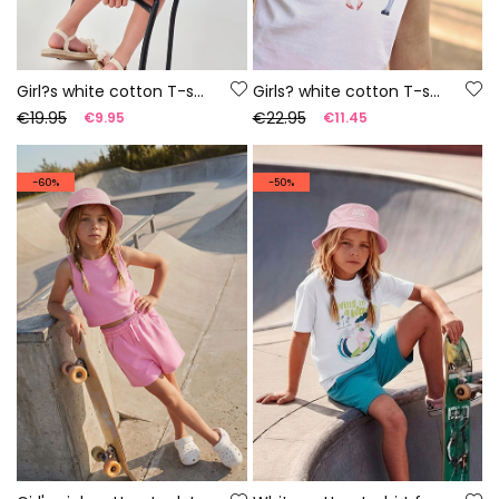
Girl?s white cotton T-shirt
Girls? white cotton T-shirt with print
€19.95
€22.95
€9.95
€11.45
-60%
-50%