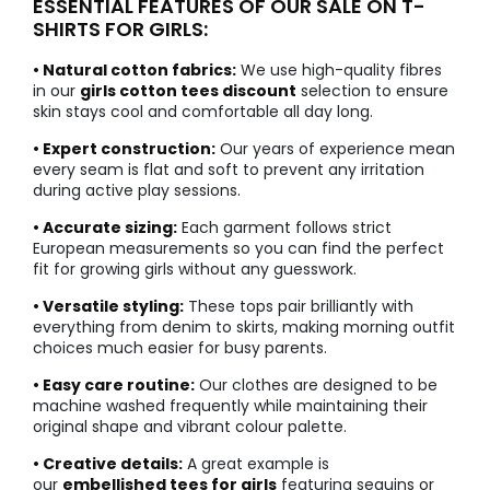
ESSENTIAL FEATURES OF OUR SALE ON T-
SHIRTS FOR GIRLS:
• Natural cotton fabrics:
We use high-quality fibres
in our
girls cotton tees discount
selection to ensure
skin stays cool and comfortable all day long.
• Expert construction:
Our years of experience mean
every seam is flat and soft to prevent any irritation
during active play sessions.
• Accurate sizing:
Each garment follows strict
European measurements so you can find the perfect
fit for growing girls without any guesswork.
• Versatile styling:
These tops pair brilliantly with
everything from denim to skirts, making morning outfit
choices much easier for busy parents.
• Easy care routine:
Our clothes are designed to be
machine washed frequently while maintaining their
original shape and vibrant colour palette.
• Creative details:
A great example is
our
embellished tees for girls
featuring sequins or