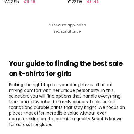
€22.95
€22.95
€11.45
€11.45
*Discount applied to
seasonal price
Your guide to finding the best sale
on t-shirts for girls
Picking the right top for your daughter is all about
mixing comfort with her unique personality. In this
selection, you will find options that handle everything
from park playdates to family dinners. Look for soft
fabrics and durable prints that stay bright. We focus on
pieces that offer incredible value without ever
compromising on the premium quality Boboli is known
for across the globe.