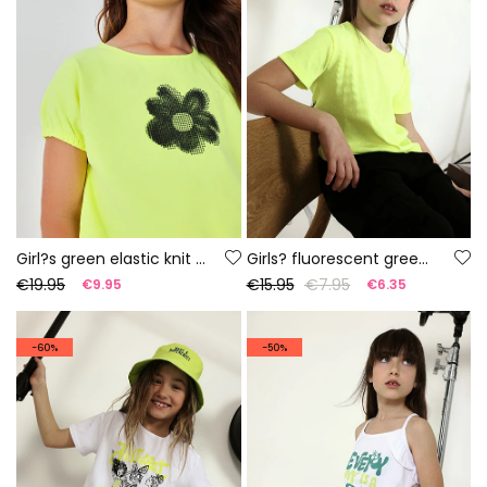
Girl?s green elastic knit T-shirt
Girls? fluorescent green cotton T-shirt
€19.95
€15.95
€7.95
€9.95
€6.35
-60%
-50%