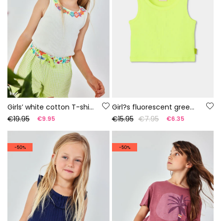
Girls’ white cotton T-shirt with flowers
Girl?s fluorescent green cotton tank top
€19.95
€15.95
€7.95
€9.95
€6.35
-50%
-50%