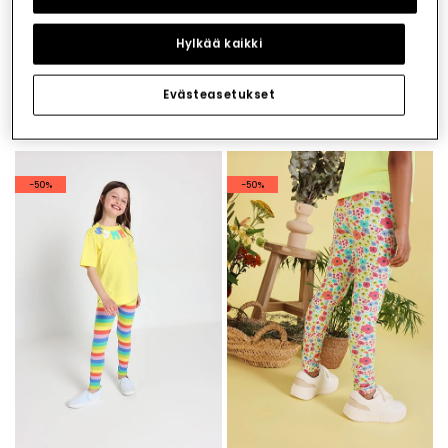
Hylkää kaikki
Evästeasetukset
Printed knit leggings
Knitted print leggings
€19.95
€19.95
€9.95
€9.95
-50%
-50%