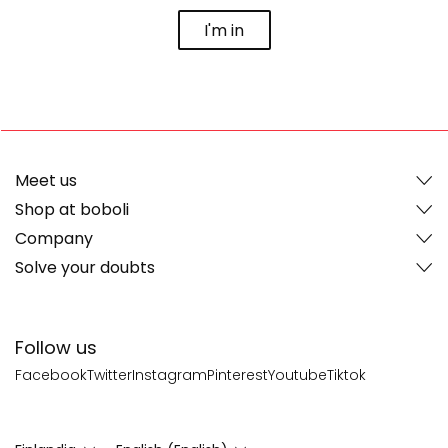
I'm in
Meet us
Shop at boboli
Company
Solve your doubts
Follow us
Facebook
Twitter
Instagram
Pinterest
Youtube
Tiktok