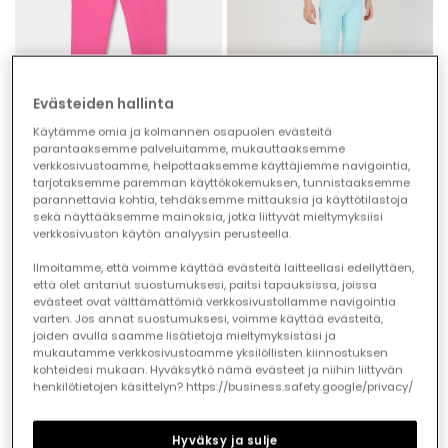
Evästeiden hallinta
Käytämme omia ja kolmannen osapuolen evästeitä
parantaaksemme palveluitamme, mukauttaaksemme
verkkosivustoamme, helpottaaksemme käyttäjiemme navigointia,
Girls? cotton trousers in fuchsia
Girls? light blue cotton trousers
tarjotaksemme paremman käyttökokemuksen, tunnistaaksemme
parannettavia kohtia, tehdäksemme mittauksia ja käyttötilastoja
€22.95
€11.45
€22.95
€11.45
€9.15
€9.15
sekä näyttääksemme mainoksia, jotka liittyvät mieltymyksiisi
verkkosivuston käytön analyysin perusteella.
-50%
-50%
Ilmoitamme, että voimme käyttää evästeitä laitteellasi edellyttäen,
että olet antanut suostumuksesi, paitsi tapauksissa, joissa
evästeet ovat välttämättömiä verkkosivustollamme navigointia
varten. Jos annat suostumuksesi, voimme käyttää evästeitä,
joiden avulla saamme lisätietoja mieltymyksistäsi ja
mukautamme verkkosivustoamme yksilöllisten kiinnostuksen
kohteidesi mukaan. Hyväksytkö nämä evästeet ja niihin liittyvän
henkilötietojen käsittelyn? https://business.safety.google/privacy/
Hyväksy ja sulje