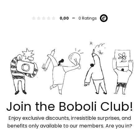
-
0,00
0 Ratings
Join the Boboli Club!
Enjoy exclusive discounts, irresistible surprises, and
benefits only available to our members. Are you in?