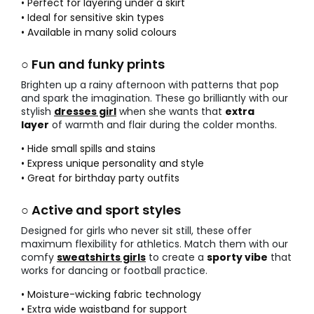
• Perfect for layering under a skirt
• Ideal for sensitive skin types
• Available in many solid colours
○ Fun and funky prints
Brighten up a rainy afternoon with patterns that pop
and spark the imagination. These go brilliantly with our
stylish
dresses girl
when she wants that
extra
layer
of warmth and flair during the colder months.
• Hide small spills and stains
• Express unique personality and style
• Great for birthday party outfits
○ Active and sport styles
Designed for girls who never sit still, these offer
maximum flexibility for athletics. Match them with our
comfy
sweatshirts girls
to create a
sporty vibe
that
works for dancing or football practice.
• Moisture-wicking fabric technology
• Extra wide waistband for support