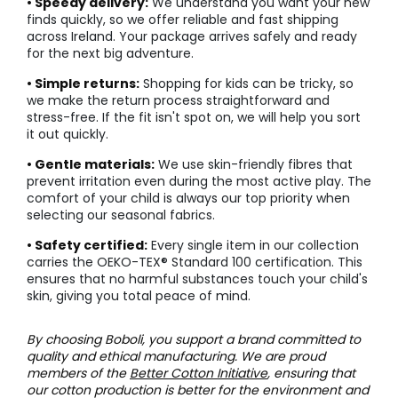
• Speedy delivery:
We understand you want your new
finds quickly, so we offer reliable and fast shipping
across Ireland. Your package arrives safely and ready
for the next big adventure.
• Simple returns:
Shopping for kids can be tricky, so
we make the return process straightforward and
stress-free. If the fit isn't spot on, we will help you sort
it out quickly.
• Gentle materials:
We use skin-friendly fibres that
prevent irritation even during the most active play. The
comfort of your child is always our top priority when
selecting our seasonal fabrics.
• Safety certified:
Every single item in our collection
carries the OEKO-TEX® Standard 100 certification. This
ensures that no harmful substances touch your child's
skin, giving you total peace of mind.
By choosing Boboli, you support a brand committed to
quality and ethical manufacturing. We are proud
members of the
Better Cotton Initiative
, ensuring that
our cotton production is better for the environment and