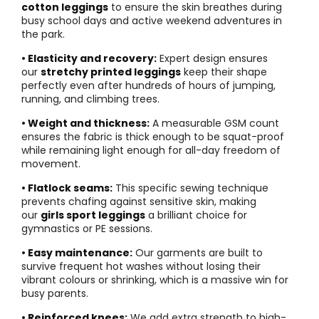
cotton leggings
to ensure the skin breathes during
busy school days and active weekend adventures in
the park.
• Elasticity and recovery:
Expert design ensures
our
stretchy printed leggings
keep their shape
perfectly even after hundreds of hours of jumping,
running, and climbing trees.
• Weight and thickness:
A measurable GSM count
ensures the fabric is thick enough to be squat-proof
while remaining light enough for all-day freedom of
movement.
• Flatlock seams:
This specific sewing technique
prevents chafing against sensitive skin, making
our
girls sport leggings
a brilliant choice for
gymnastics or PE sessions.
• Easy maintenance:
Our garments are built to
survive frequent hot washes without losing their
vibrant colours or shrinking, which is a massive win for
busy parents.
• Reinforced knees:
We add extra strength to high-