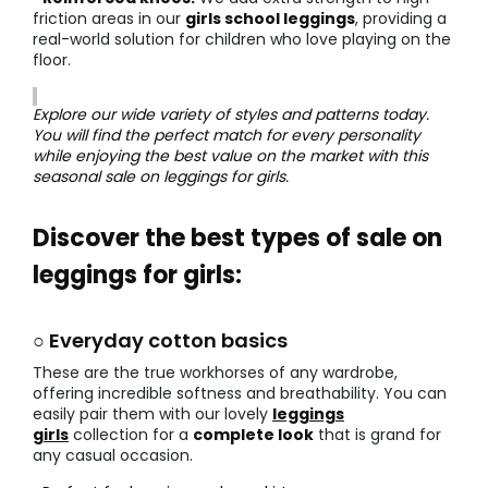
friction areas in our
girls school leggings
, providing a
real-world solution for children who love playing on the
floor.
Explore our wide variety of styles and patterns today.
You will find the perfect match for every personality
while enjoying the best value on the market with this
seasonal sale on leggings for girls.
Discover the best types of sale on
leggings for girls:
○ Everyday cotton basics
These are the true workhorses of any wardrobe,
offering incredible softness and breathability. You can
easily pair them with our lovely
leggings
girls
collection for a
complete look
that is grand for
any casual occasion.