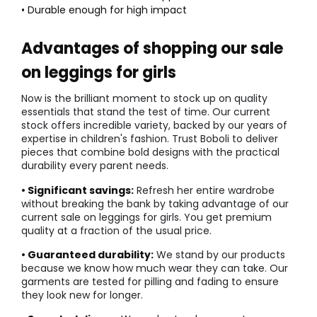
• Durable enough for high impact
Advantages of shopping our sale
on leggings for girls
Now is the brilliant moment to stock up on quality
essentials that stand the test of time. Our current
stock offers incredible variety, backed by our years of
expertise in children's fashion. Trust Boboli to deliver
pieces that combine bold designs with the practical
durability every parent needs.
• Significant savings:
Refresh her entire wardrobe
without breaking the bank by taking advantage of our
current sale on leggings for girls. You get premium
quality at a fraction of the usual price.
• Guaranteed durability:
We stand by our products
because we know how much wear they can take. Our
garments are tested for pilling and fading to ensure
they look new for longer.