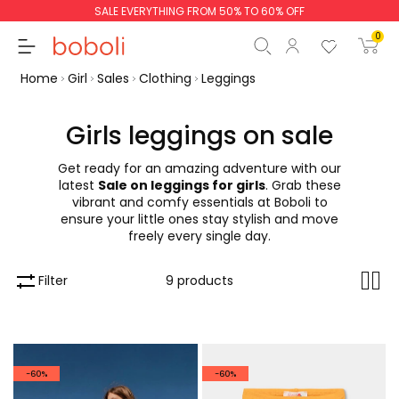
SALE EVERYTHING FROM 50% TO 60% OFF
0
Home
Girl
Sales
Clothing
Leggings
Girls leggings on sale
Get ready for an amazing adventure with our
Subtotal
€0.00
latest
Sale on leggings for girls
. Grab these
vibrant and comfy essentials at Boboli to
Total
€0.00
ensure your little ones stay stylish and move
freely every single day.
Continue
Start order
Filter
9 products
-60%
-60%