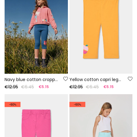
Navy blue cotton cropped leggings
Yellow cotton capri leggings
€12.95
€6.45
€12.95
€6.45
€5.15
€5.15
-60%
-60%