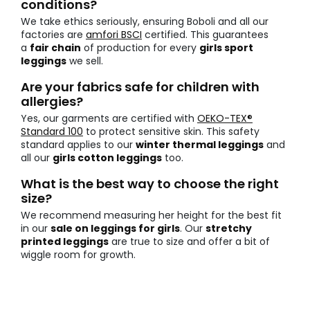
conditions?
We take ethics seriously, ensuring Boboli and all our
factories are
amfori BSCI
certified. This guarantees
a
fair chain
of production for every
girls sport
leggings
we sell.
Are your fabrics safe for children with
allergies?
Yes, our garments are certified with
OEKO-TEX®
Standard 100
to protect sensitive skin. This safety
standard applies to our
winter thermal leggings
and
all our
girls cotton leggings
too.
What is the best way to choose the right
size?
We recommend measuring her height for the best fit
in our
sale on leggings for girls
. Our
stretchy
printed leggings
are true to size and offer a bit of
wiggle room for growth.