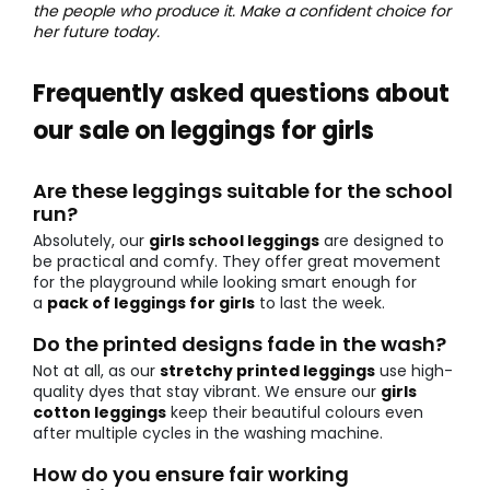
the people who produce it. Make a confident choice for
her future today.
Frequently asked questions about
our sale on leggings for girls
Are these leggings suitable for the school
run?
Absolutely, our
girls school leggings
are designed to
be practical and comfy. They offer great movement
for the playground while looking smart enough for
a
pack of leggings for girls
to last the week.
Do the printed designs fade in the wash?
Not at all, as our
stretchy printed leggings
use high-
quality dyes that stay vibrant. We ensure our
girls
cotton leggings
keep their beautiful colours even
after multiple cycles in the washing machine.
How do you ensure fair working