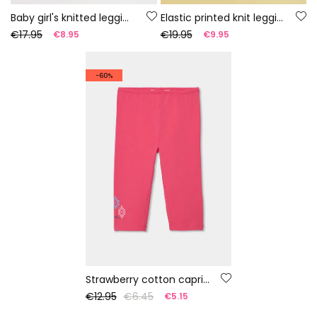
Baby girl's knitted leggings with multicolour print
Elastic printed knit leggings
€17.95
€19.95
€8.95
€9.95
-60%
Strawberry cotton capri leggings
€12.95
€6.45
€5.15