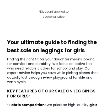
*Discount applied to
seasonal price
Your ultimate guide to finding the
best sale on leggings for girls
Finding the right fit for your daughter means looking
for comfort and durability. We focus on active kids
who need reliable clothes for school and play. Our
expert advice helps you save while picking pieces that
actually last through every playground tumble and
wash cycle.
KEY FEATURES OF OUR SALE ON LEGGINGS
FOR GIRLS:
• Fabric composition:
We prioritise high-quality
girls