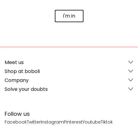
I'm in
Meet us
Shop at boboli
Company
Solve your doubts
Follow us
Facebook
Twitter
Instagram
Pinterest
Youtube
Tiktok