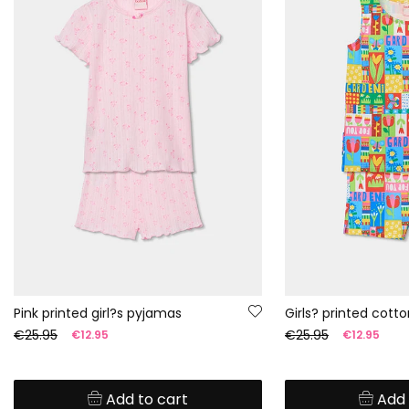
Pink printed girl?s pyjamas
Girls? printed cott
€25.95
€25.95
€12.95
€12.95
Add to cart
Add 