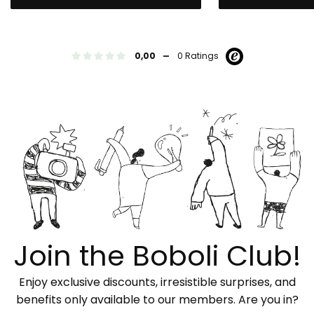
-
0,00
0 Ratings
Join the Boboli Club!
Enjoy exclusive discounts, irresistible surprises, and
benefits only available to our members. Are you in?