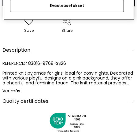
Evästeasetukset
Save
Share
Description
REFERENCE:483016-9768-SS26
Printed knit pyjamas for girls, ideal for cosy nights. Decorated
with various playful designs on a pink background, they offer
a cheerful and feminine touch. The knit material provides
softness and comfort. Available in sizes from 2 to 14 years,
Ver más
they adapt to girls' growth. Designed with short sleeves and
frilled trousers, they are perfect to keep little ones cool and
Quality certificates
comfortable during warm nights. The hues of the print add a
fun and charming touch.